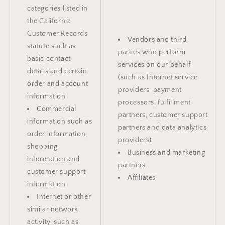
categories listed in
the California
Customer Records
Vendors and third
statute such as
parties who perform
basic contact
services on our behalf
details and certain
(such as Internet service
order and account
providers, payment
information
processors, fulfillment
Commercial
partners, customer support
information such as
partners and data analytics
order information,
providers)
shopping
Business and marketing
information and
partners
customer support
Affiliates
information
Internet or other
similar network
activity, such as