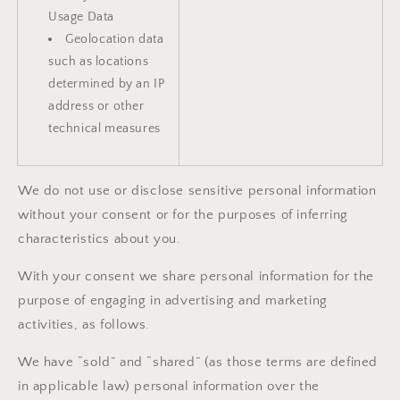
Usage Data
Geolocation data
such as locations
determined by an IP
address or other
technical measures
We do not use or disclose sensitive personal information
without your consent or for the purposes of inferring
characteristics about you.
With your consent we share personal information for the
purpose of engaging in advertising and marketing
activities, as follows.
We have “sold” and “shared” (as those terms are defined
in applicable law) personal information over the