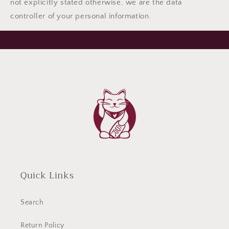
not explicitly stated otherwise, we are the data
controller of your personal information.
Quick Links
Search
Return Policy