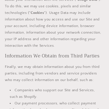
To do this, we may use cookies, pixels and similar
technologies ("
Cookies
"). Usage Data may include
information about how you access and use our Site and
your account, including device information, browser
information, information about your network connection,
your IP address and other information regarding your
interaction with the Services.
Information We Obtain from Third Parties
Finally, we may obtain information about you from third
parties, including from vendors and service providers
who may collect information on our behalf, such as:
Companies who support our Site and Services,
such as Shopify.
Our payment processors, who collect payment