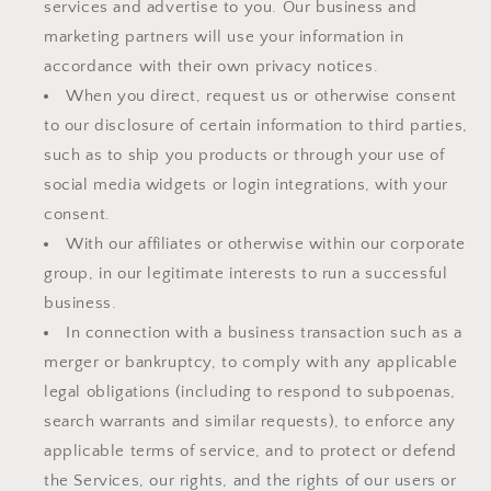
services and advertise to you. Our business and
marketing partners will use your information in
accordance with their own privacy notices.
When you direct, request us or otherwise consent
to our disclosure of certain information to third parties,
such as to ship you products or through your use of
social media widgets or login integrations, with your
consent.
With our affiliates or otherwise within our corporate
group, in our legitimate interests to run a successful
business.
In connection with a business transaction such as a
merger or bankruptcy, to comply with any applicable
legal obligations (including to respond to subpoenas,
search warrants and similar requests), to enforce any
applicable terms of service, and to protect or defend
the Services, our rights, and the rights of our users or