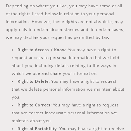
Depending on where you live, you may have some or all
of the rights listed below in relation to your personal
information. However, these rights are not absolute, may
apply only in certain circumstances and, in certain cases,
we may decline your request as permitted by law.
Right to Access / Know
: You may have a right to
request access to personal information that we hold
about you, including details relating to the ways in
which we use and share your information.
Right to Delete
: You may have a right to request
that we delete personal information we maintain about
you.
Right to Correct
: You may have a right to request
that we correct inaccurate personal information we
maintain about you.
Right of Portability
: You may have a right to receive