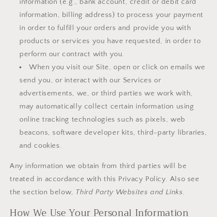
information (e.g., bank account, credit or debit card
information, billing address) to process your payment
in order to fulfill your orders and provide you with
products or services you have requested, in order to
perform our contract with you.
When you visit our Site, open or click on emails we
send you, or interact with our Services or
advertisements, we, or third parties we work with,
may automatically collect certain information using
online tracking technologies such as pixels, web
beacons, software developer kits, third-party libraries,
and cookies.
Any information we obtain from third parties will be
treated in accordance with this Privacy Policy. Also see
the section below,
Third Party Websites and Links.
How We Use Your Personal Information