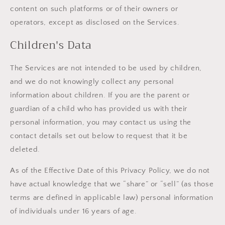
content on such platforms or of their owners or
operators, except as disclosed on the Services.
Children's Data
The Services are not intended to be used by children,
and we do not knowingly collect any personal
information about children. If you are the parent or
guardian of a child who has provided us with their
personal information, you may contact us using the
contact details set out below to request that it be
deleted.
As of the Effective Date of this Privacy Policy, we do not
have actual knowledge that we “share” or “sell” (as those
terms are defined in applicable law) personal information
of individuals under 16 years of age.