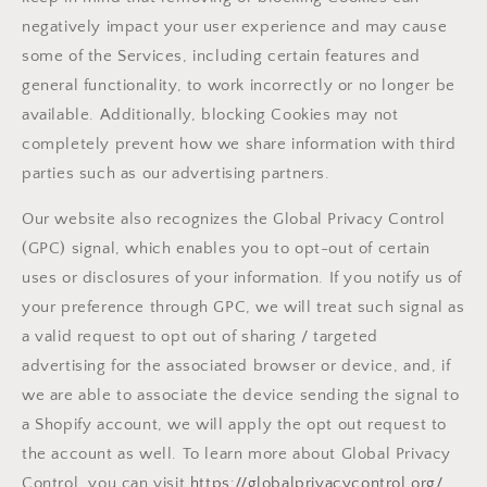
negatively impact your user experience and may cause
some of the Services, including certain features and
general functionality, to work incorrectly or no longer be
available. Additionally, blocking Cookies may not
completely prevent how we share information with third
parties such as our advertising partners.
Our website also recognizes the Global Privacy Control
(GPC) signal, which enables you to opt-out of certain
uses or disclosures of your information. If you notify us of
your preference through GPC, we will treat such signal as
a valid request to opt out of sharing / targeted
advertising for the associated browser or device, and, if
we are able to associate the device sending the signal to
a Shopify account, we will apply the opt out request to
the account as well. To learn more about Global Privacy
Control, you can visit
https://globalprivacycontrol.org/
.