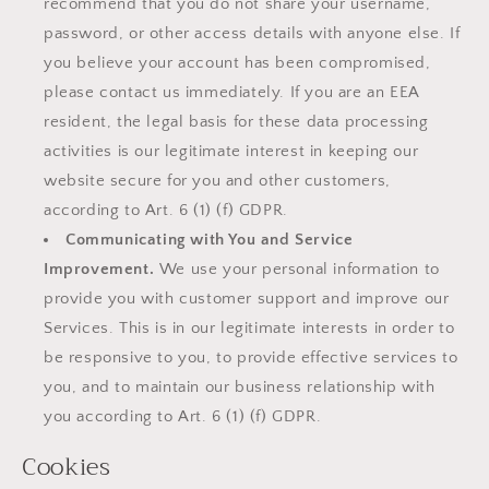
recommend that you do not share your username,
password, or other access details with anyone else. If
you believe your account has been compromised,
please contact us immediately. If you are an EEA
resident, the legal basis for these data processing
activities is our legitimate interest in keeping our
website secure for you and other customers,
according to Art. 6 (1) (f) GDPR.
Communicating with You and Service
Improvement.
We use your personal information to
provide you with customer support and improve our
Services. This is in our legitimate interests in order to
be responsive to you, to provide effective services to
you, and to maintain our business relationship with
you according to Art. 6 (1) (f) GDPR.
Cookies