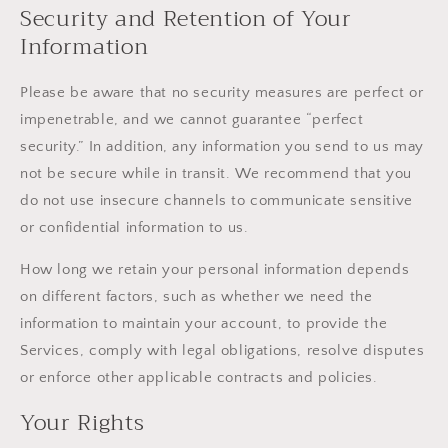
Security and Retention of Your
Information
Please be aware that no security measures are perfect or
impenetrable, and we cannot guarantee “perfect
security.” In addition, any information you send to us may
not be secure while in transit. We recommend that you
do not use insecure channels to communicate sensitive
or confidential information to us.
How long we retain your personal information depends
on different factors, such as whether we need the
information to maintain your account, to provide the
Services, comply with legal obligations, resolve disputes
or enforce other applicable contracts and policies.
Your Rights