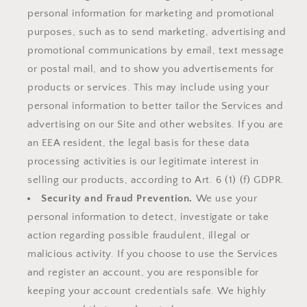
personal information for marketing and promotional
purposes, such as to send marketing, advertising and
promotional communications by email, text message
or postal mail, and to show you advertisements for
products or services. This may include using your
personal information to better tailor the Services and
advertising on our Site and other websites. If you are
an EEA resident, the legal basis for these data
processing activities is our legitimate interest in
selling our products, according to Art. 6 (1) (f) GDPR.
Security and Fraud Prevention.
We use your
personal information to detect, investigate or take
action regarding possible fraudulent, illegal or
malicious activity. If you choose to use the Services
and register an account, you are responsible for
keeping your account credentials safe. We highly