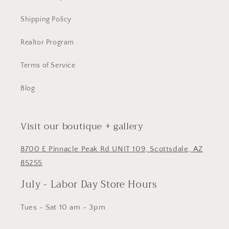
Shipping Policy
Realtor Program
Terms of Service
Blog
Visit our boutique + gallery
8700 E Pinnacle Peak Rd UNIT 109, Scottsdale, AZ
85255
July - Labor Day Store Hours
Tues - Sat 10 am - 3pm