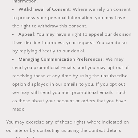
information.
Withdrawal of Consent
: Where we rely on consent
to process your personal information, you may have
the right to withdraw this consent.
Appeal
: You may have a right to appeal our decision
if we decline to process your request. You can do so
by replying directly to our denial.
Managing Communication Preferences
: We may
send you promotional emails, and you may opt out of
receiving these at any time by using the unsubscribe
option displayed in our emails to you. If you opt out,
we may still send you non-promotional emails, such
as those about your account or orders that you have
made.
You may exercise any of these rights where indicated on
our Site or by contacting us using the contact details