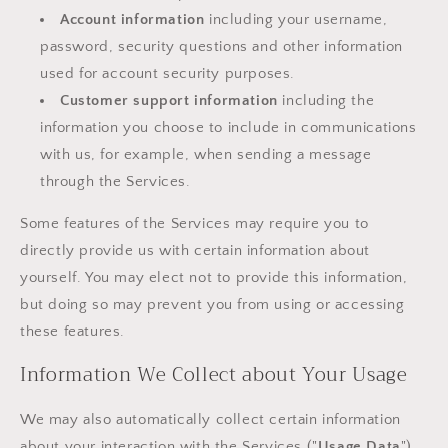
Account information
including your username,
password, security questions and other information
used for account security purposes.
Customer support information
including the
information you choose to include in communications
with us, for example, when sending a message
through the Services.
Some features of the Services may require you to
directly provide us with certain information about
yourself. You may elect not to provide this information,
but doing so may prevent you from using or accessing
these features.
Information We Collect about Your Usage
We may also automatically collect certain information
about your interaction with the Services ("
Usage Data
").