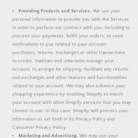
Providing Products and Services.
We use your
personal information to provide you with the Services
in order to perform our contract with you, including to
process your payments, fulfill your orders, to send
notifications to you related to your account,
purchases, returns, exchanges or other transactions,
to create, maintain and otherwise manage your
account, to arrange for shipping, facilitate any returns
and exchanges and other features and functionalities
related to your account. We may also enhance your
shopping experience by enabling Shopify to match
your account with other Shopify services that you may
choose to use. In this case, Shopify will process your
information as set forth in its Privacy Policy and
Consumer Privacy Policy.
Marketing and Advertising.
We may use your