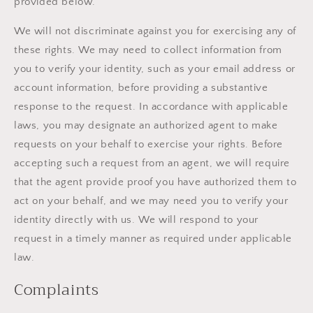
provided below.
We will not discriminate against you for exercising any of
these rights. We may need to collect information from
you to verify your identity, such as your email address or
account information, before providing a substantive
response to the request. In accordance with applicable
laws, you may designate an authorized agent to make
requests on your behalf to exercise your rights. Before
accepting such a request from an agent, we will require
that the agent provide proof you have authorized them to
act on your behalf, and we may need you to verify your
identity directly with us. We will respond to your
request in a timely manner as required under applicable
law.
Complaints