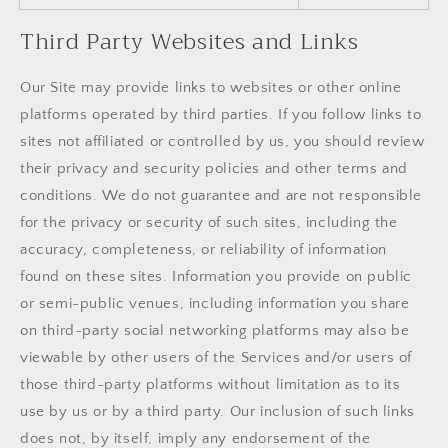
Third Party Websites and Links
Our Site may provide links to websites or other online
platforms operated by third parties. If you follow links to
sites not affiliated or controlled by us, you should review
their privacy and security policies and other terms and
conditions. We do not guarantee and are not responsible
for the privacy or security of such sites, including the
accuracy, completeness, or reliability of information
found on these sites. Information you provide on public
or semi-public venues, including information you share
on third-party social networking platforms may also be
viewable by other users of the Services and/or users of
those third-party platforms without limitation as to its
use by us or by a third party. Our inclusion of such links
does not, by itself, imply any endorsement of the