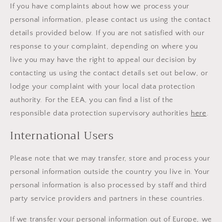
If you have complaints about how we process your
personal information, please contact us using the contact
details provided below. If you are not satisfied with our
response to your complaint, depending on where you
live you may have the right to appeal our decision by
contacting us using the contact details set out below, or
lodge your complaint with your local data protection
authority. For the EEA, you can find a list of the
responsible data protection supervisory authorities
here
.
International Users
Please note that we may transfer, store and process your
personal information outside the country you live in. Your
personal information is also processed by staff and third
party service providers and partners in these countries.
If we transfer your personal information out of Europe, we