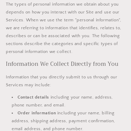
The types of personal information we obtain about you
depends on how you interact with our Site and use our
Services. When we use the term "personal information",
we are referring to information that identifies, relates to,
describes or can be associated with you. The following
sections describe the categories and specific types of
personal information we collect.
Information We Collect Directly from You
Information that you directly submit to us through our
Services may include:
Contact details
including your name, address,
phone number, and email.
Order information
including your name, billing
address, shipping address, payment confirmation,
email address, and phone number.