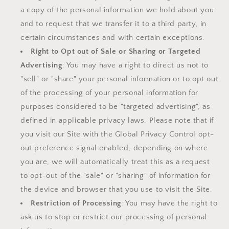
a copy of the personal information we hold about you
and to request that we transfer it to a third party, in
certain circumstances and with certain exceptions.
Right to Opt out of Sale or Sharing or Targeted
Advertising
: You may have a right to direct us not to
"sell" or "share" your personal information or to opt out
of the processing of your personal information for
purposes considered to be "targeted advertising", as
defined in applicable privacy laws. Please note that if
you visit our Site with the Global Privacy Control opt-
out preference signal enabled, depending on where
you are, we will automatically treat this as a request
to opt-out of the "sale" or "sharing" of information for
the device and browser that you use to visit the Site.
Restriction of Processing
: You may have the right to
ask us to stop or restrict our processing of personal