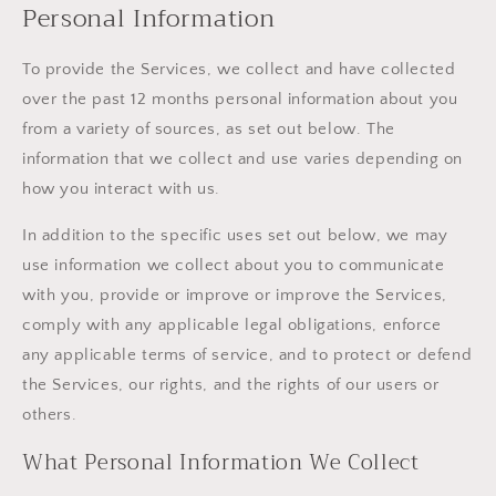
Personal Information
To provide the Services, we collect and have collected
over the past 12 months personal information about you
from a variety of sources, as set out below. The
information that we collect and use varies depending on
how you interact with us.
In addition to the specific uses set out below, we may
use information we collect about you to communicate
with you, provide or improve or improve the Services,
comply with any applicable legal obligations, enforce
any applicable terms of service, and to protect or defend
the Services, our rights, and the rights of our users or
others.
What Personal Information We Collect