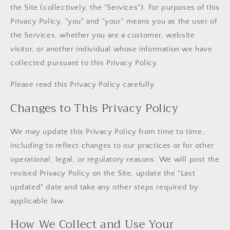
the Site (collectively, the "Services"). For purposes of this
Privacy Policy, "you" and "your" means you as the user of
the Services, whether you are a customer, website
visitor, or another individual whose information we have
collected pursuant to this Privacy Policy.
Please read this Privacy Policy carefully.
Changes to This Privacy Policy
We may update this Privacy Policy from time to time,
including to reflect changes to our practices or for other
operational, legal, or regulatory reasons. We will post the
revised Privacy Policy on the Site, update the "Last
updated" date and take any other steps required by
applicable law.
How We Collect and Use Your