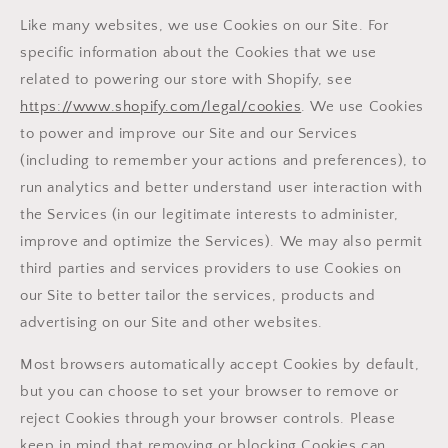
Like many websites, we use Cookies on our Site. For
specific information about the Cookies that we use
related to powering our store with Shopify, see
https://www.shopify.com/legal/cookies
. We use Cookies
to power and improve our Site and our Services
(including to remember your actions and preferences), to
run analytics and better understand user interaction with
the Services (in our legitimate interests to administer,
improve and optimize the Services). We may also permit
third parties and services providers to use Cookies on
our Site to better tailor the services, products and
advertising on our Site and other websites.
Most browsers automatically accept Cookies by default,
but you can choose to set your browser to remove or
reject Cookies through your browser controls. Please
keep in mind that removing or blocking Cookies can