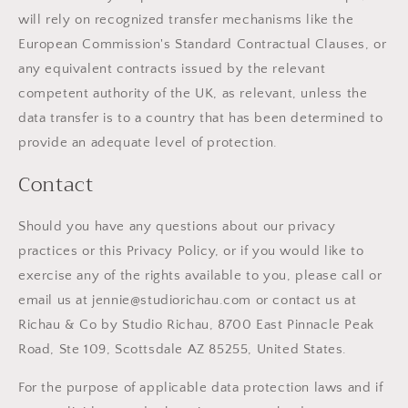
will rely on recognized transfer mechanisms like the
European Commission's Standard Contractual Clauses, or
any equivalent contracts issued by the relevant
competent authority of the UK, as relevant, unless the
data transfer is to a country that has been determined to
provide an adequate level of protection.
Contact
Should you have any questions about our privacy
practices or this Privacy Policy, or if you would like to
exercise any of the rights available to you, please call or
email us at jennie@studiorichau.com or contact us at
Richau & Co by Studio Richau, 8700 East Pinnacle Peak
Road, Ste 109, Scottsdale AZ 85255, United States.
For the purpose of applicable data protection laws and if