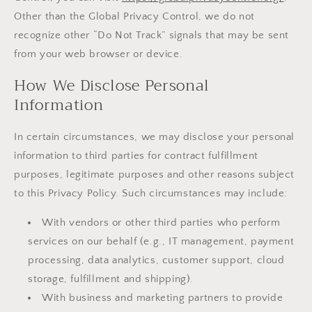
Other than the Global Privacy Control, we do not
recognize other “Do Not Track” signals that may be sent
from your web browser or device.
How We Disclose Personal
Information
In certain circumstances, we may disclose your personal
information to third parties for contract fulfillment
purposes, legitimate purposes and other reasons subject
to this Privacy Policy. Such circumstances may include:
With vendors or other third parties who perform
services on our behalf (e.g., IT management, payment
processing, data analytics, customer support, cloud
storage, fulfillment and shipping).
With business and marketing partners to provide