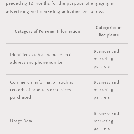
preceding 12 months for the purpose of engaging in
advertising and marketing activities, as follows.
Categories of
Category of Personal Information
Recipients
Business and
Identifiers such as name, e-mail
marketing
address and phone number
partners
Commercial information such as
Business and
records of products or services
marketing
purchased
partners
Business and
Usage Data
marketing
partners