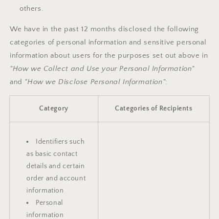
others.
We have in the past 12 months disclosed the following
categories of personal information and sensitive personal
information about users for the purposes set out above in
"How we Collect and Use your Personal Information"
and
"How we Disclose Personal Information"
:
Category
Categories of Recipients
Identifiers such
as basic contact
details and certain
order and account
information
Personal
information