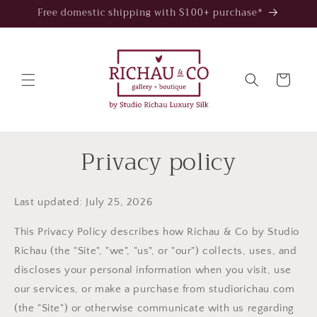
Skip to
Free domestic shipping with $100+ purchase*
content
Cart
Privacy policy
Last updated: July 25, 2026
This Privacy Policy describes how Richau & Co by Studio
Richau (the "Site", "we", "us", or "our") collects, uses, and
discloses your personal information when you visit, use
our services, or make a purchase from studiorichau.com
(the "Site") or otherwise communicate with us regarding