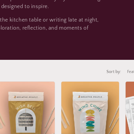
e
s designed to inspire.
g
i
he kitchen table or writing late at night,
o
loration, reflection, and moments of
n
Sort by: