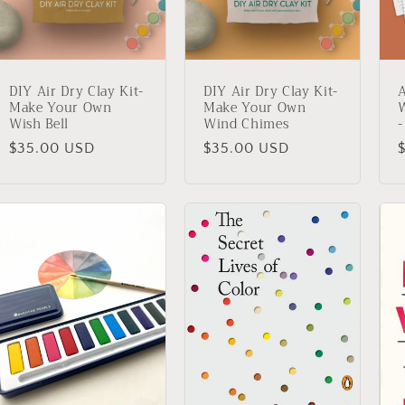
DIY Air Dry Clay Kit-
DIY Air Dry Clay Kit-
A
Make Your Own
Make Your Own
W
Wish Bell
Wind Chimes
-
Regular
$35.00 USD
Regular
$35.00 USD
price
price
p