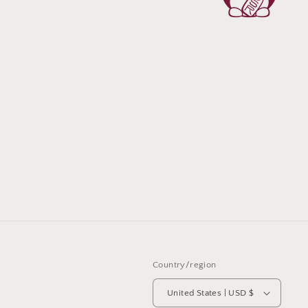
Country/region
United States | USD $