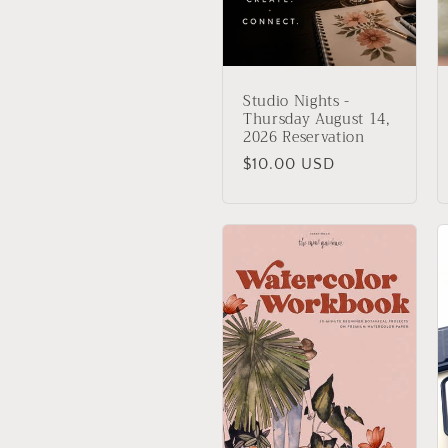
:
Studio Nights -
Thursday August 14,
2026 Reservation
Regular
$10.00 USD
price