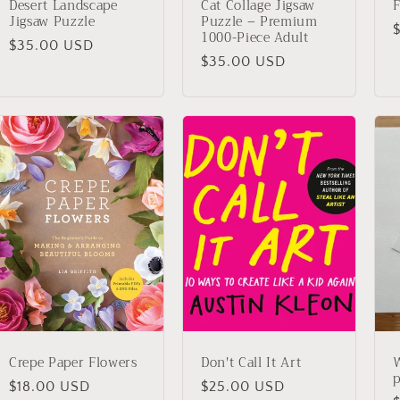
Desert Landscape
Cat Collage Jigsaw
F
Jigsaw Puzzle
Puzzle – Premium
1000-Piece Adult
Regular
$35.00 USD
p
Regular
$35.00 USD
price
price
Crepe Paper Flowers
Don't Call It Art
W
p
Regular
$18.00 USD
Regular
$25.00 USD