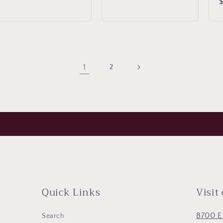
price
price
p
1
2
Quick Links
Visit
8700 E
Search