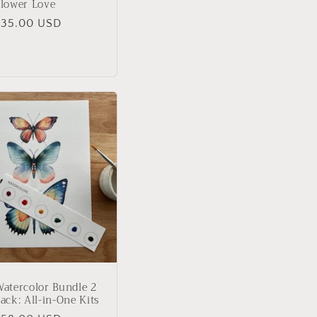
lower Love
Regular
$35.00 USD
rice
atercolor Bundle 2
ack: All-in-One Kits