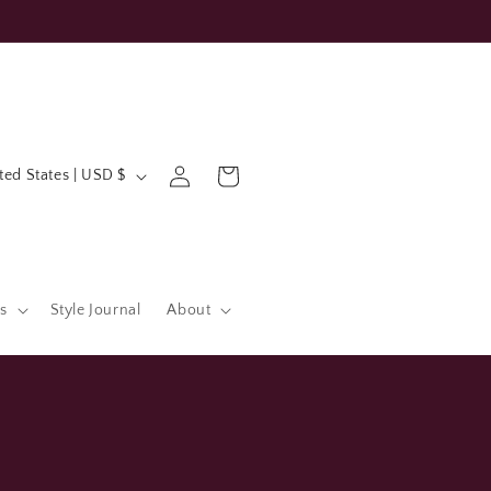
Log
Cart
United States | USD $
in
s
Style Journal
About