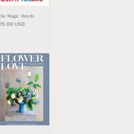
The Magic Words
Regular
$15.00 USD
rice