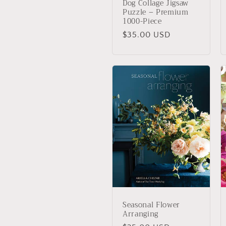
Dog Collage Jigsaw
Puzzle – Premium
1000-Piece
Regular
$35.00 USD
price
Seasonal Flower
Arranging