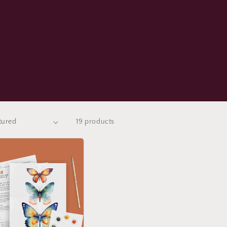
19 products