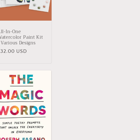
ll-In-One
atercolor Paint Kit
 Various Designs
Regular
$32.00 USD
rice