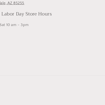
dale, AZ 85255
- Labor Day Store Hours
 Sat 10 am - 3pm