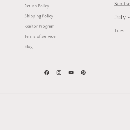
Scotts
Return Policy
July 
Shipping Policy
Realtor Program
Tues -
Terms of Service
Blog
Facebook
Instagram
YouTube
Pinterest