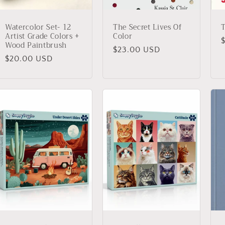
Watercolor Set- 12
The Secret Lives Of
Artist Grade Colors +
Color
Wood Paintbrush
Regular
$23.00 USD
p
Regular
$20.00 USD
price
price