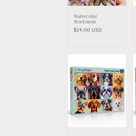
Watercolor
Workbook
Regular
$24.00 USD
price