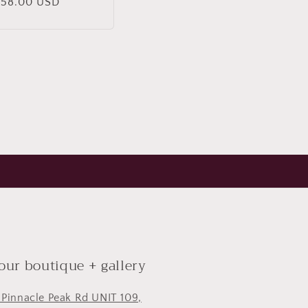
Regular
$58.00 USD
rice
 our boutique + gallery
 Pinnacle Peak Rd UNIT 109,