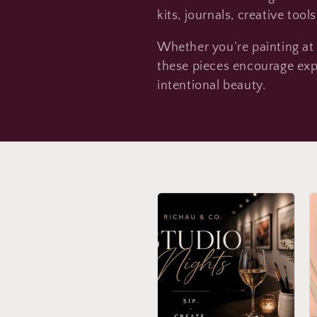
l
kits, journals, creative tool
Whether you’re painting at t
l
these pieces encourage exp
intentional beauty.
e
c
t
i
o
n