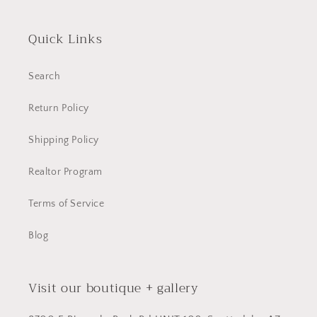
Quick Links
Search
Return Policy
Shipping Policy
Realtor Program
Terms of Service
Blog
Visit our boutique + gallery