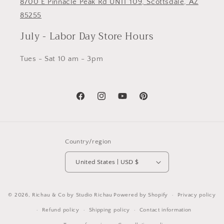
8700 E Pinnacle Peak Rd UNIT 109, Scottsdale, AZ
85255
July - Labor Day Store Hours
Tues - Sat 10 am - 3pm
Facebook
Instagram
YouTube
Pinterest
Country/region
United States | USD $
© 2026,
Richau & Co by Studio Richau
Powered by Shopify
Privacy policy
Refund policy
Shipping policy
Contact information