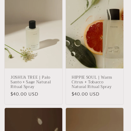
t
i
o
n
:
JOSHUA TREE | Palo
HIPPIE SOUL | Warm
Santo + Sage Natural
Citrus + Tobacco
Ritual Spray
Natural Ritual Spray
Regular
$40.00 USD
Regular
$40.00 USD
price
price