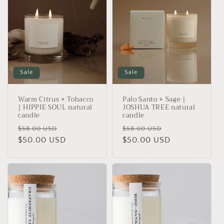
Sale
Sale
Warm Citrus + Tobacco
Palo Santo + Sage |
| HIPPIE SOUL natural
JOSHUA TREE natural
candle
candle
Regular
Sale
Regular
Sale
$58.00 USD
$58.00 USD
price
$50.00 USD
price
price
$50.00 USD
price