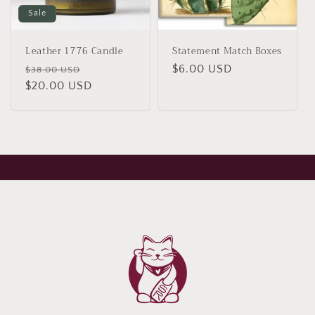
Sale
Leather 1776 Candle
Statement Match Boxes
Regular
Sale
Regular
$6.00 USD
$38.00 USD
price
$20.00 USD
price
price