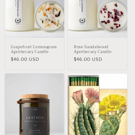
Grapefruit Lemongrass
Rose Sandalwood
Apothecary Candle
Apothecary Candle
Regular
$46.00 USD
Regular
$46.00 USD
price
price