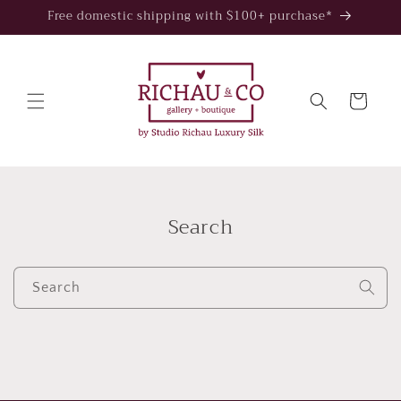
Skip to
Free domestic shipping with $100+ purchase*
content
Cart
Search
Search