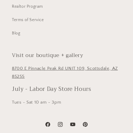
Realtor Program
Terms of Service
Blog
Visit our boutique + gallery
8700 E Pinnacle Peak Rd UNIT 109, Scottsdale, AZ
85255
July - Labor Day Store Hours
Tues - Sat 10 am - 3pm
Facebook
Instagram
YouTube
Pinterest