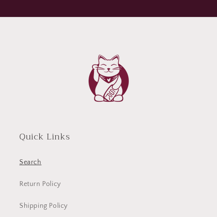
Quick Links
Search
Return Policy
Shipping Policy