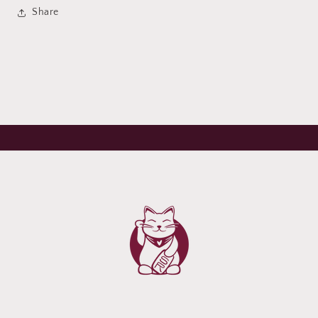
Share