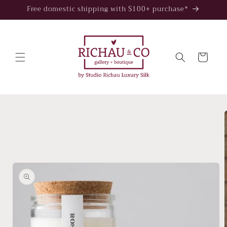
Skip to
Free domestic shipping with $100+ purchase*
content
Cart
Skip to
product
information