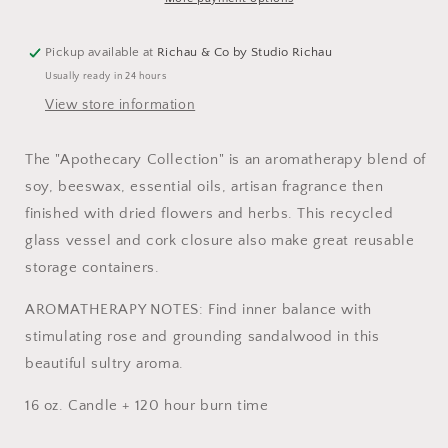
Pickup available at
Richau & Co by Studio Richau
Usually ready in 24 hours
View store information
The "Apothecary Collection" is an aromatherapy blend of
soy, beeswax, essential oils, artisan fragrance then
finished with dried flowers and herbs. This recycled
glass vessel and cork closure also make great reusable
storage containers.
AROMATHERAPY NOTES: Find inner balance with
stimulating rose and grounding sandalwood in this
beautiful sultry aroma.
16 oz. Candle + 120 hour burn time