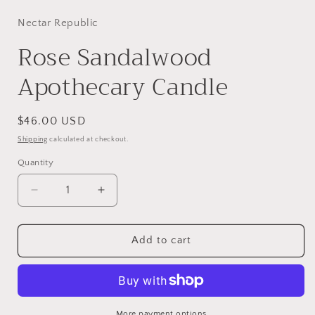
Nectar Republic
Rose Sandalwood
Apothecary Candle
Regular
$46.00 USD
price
Shipping
calculated at checkout.
Quantity
Decrease
Increase
quantity
quantity
for
for
Rose
Rose
Add to cart
Sandalwood
Sandalwood
Apothecary
Apothecary
Candle
Candle
More payment options