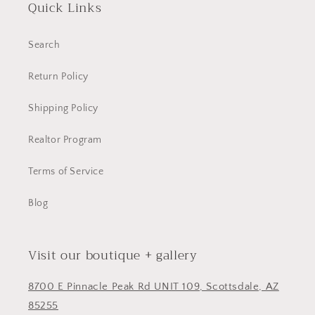
Quick Links
Search
Return Policy
Shipping Policy
Realtor Program
Terms of Service
Blog
Visit our boutique + gallery
8700 E Pinnacle Peak Rd UNIT 109, Scottsdale, AZ
85255