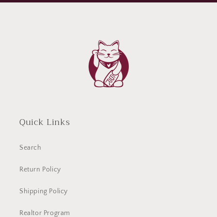
Quick Links
Search
Return Policy
Shipping Policy
Realtor Program