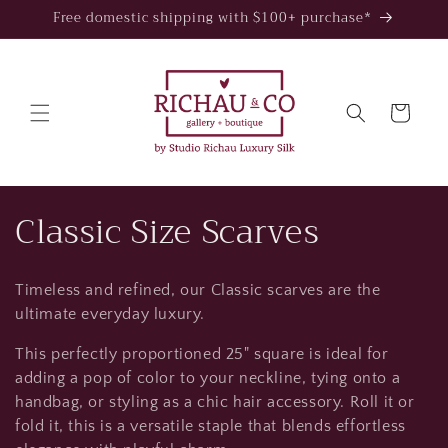
Skip to
Free domestic shipping with $100+ purchase*
content
Cart
C
Classic Size Scarves
o
Timeless and refined, our Classic scarves are the
l
ultimate everyday luxury.
l
This perfectly proportioned 25" square is ideal for
adding a pop of color to your neckline, tying onto a
e
handbag, or styling as a chic hair accessory. Roll it or
c
fold it, this is a versatile staple that blends effortless