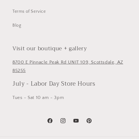
Terms of Service
Blog
Visit our boutique + gallery
8700 E Pinnacle Peak Rd UNIT 109, Scottsdale, AZ
85255
July - Labor Day Store Hours
Tues - Sat 10 am - 3pm
Facebook
Instagram
YouTube
Pinterest