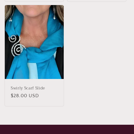
Swirly Scarf Slide
Regular
$28.00 USD
price