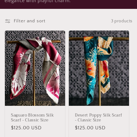
elegance with playful charm.
t
i
Filter and sort
3 products
o
n
:
Saguaro Blossom Silk
Desert Poppy Silk Scarf
Scarf - Classic Size
- Classic Size
Regular
$125.00 USD
Regular
$125.00 USD
price
price