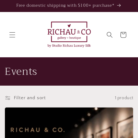
Skip to
Free domestic shipping with $100+ purchase*
content
Cart
C
Events
o
l
Filter and sort
1 product
l
e
c