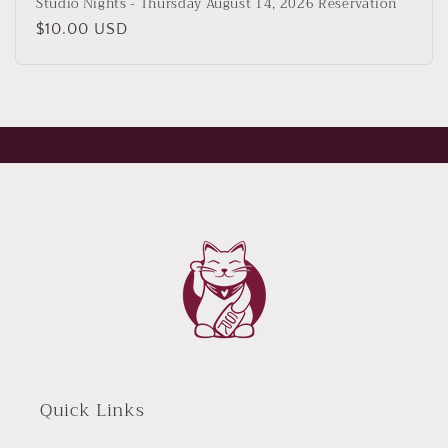
Studio Nights - Thursday August 14, 2026 Reservation
Regular
$10.00 USD
price
Quick Links