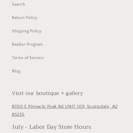
Search
Return Policy
Shipping Policy
Realtor Program
Terms of Service
Blog
Visit our boutique + gallery
8700 E Pinnacle Peak Rd UNIT 109, Scottsdale, AZ
85255
July - Labor Day Store Hours