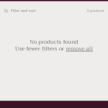
t
Filter and sort
0 products
i
o
n
No products found
:
Use fewer filters or
remove all