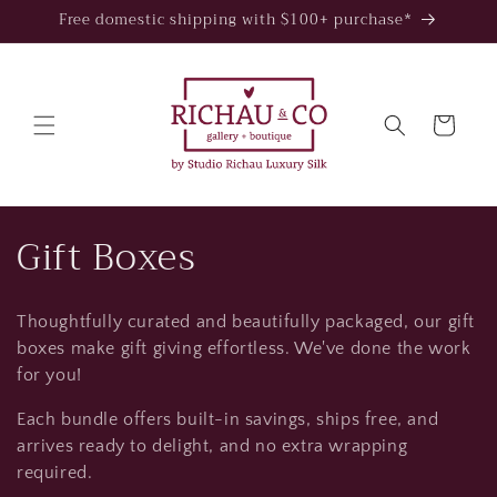
Skip to
Free domestic shipping with $100+ purchase*
content
Cart
C
Gift Boxes
o
Thoughtfully curated and beautifully packaged, our gift
l
boxes make gift giving effortless. We've done the work
l
for you!
Each bundle offers built-in savings, ships free, and
e
arrives ready to delight, and no extra wrapping
c
required.