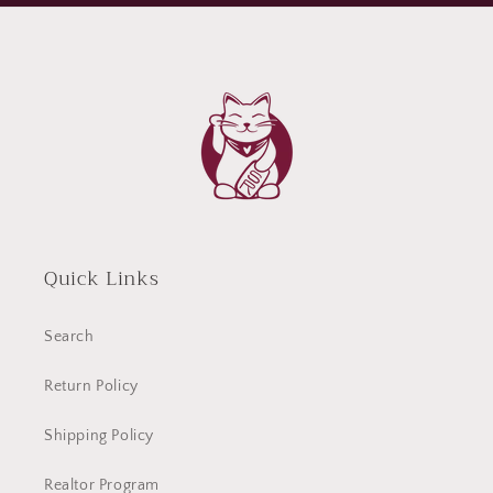
Quick Links
Search
Return Policy
Shipping Policy
Realtor Program