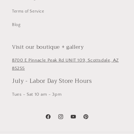
Terms of Service
Blog
Visit our boutique + gallery
8700 E Pinnacle Peak Rd UNIT 109, Scottsdale, AZ
85255
July - Labor Day Store Hours
Tues - Sat 10 am - 3pm
Facebook
Instagram
YouTube
Pinterest