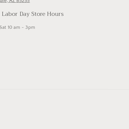
dale, AZ 85255
- Labor Day Store Hours
 Sat 10 am - 3pm