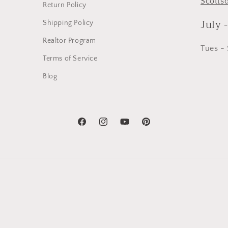
Scotts
Return Policy
July 
Shipping Policy
Realtor Program
Tues -
Terms of Service
Blog
Facebook
Instagram
YouTube
Pinterest