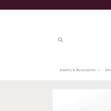
Skip to
content
Jewelry & Accessories
Stu
Skip to
product
information