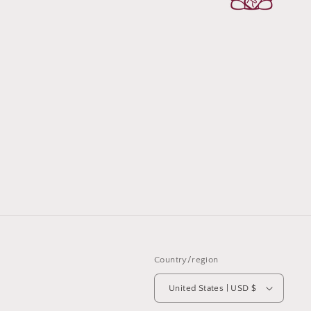
Country/region
United States | USD $