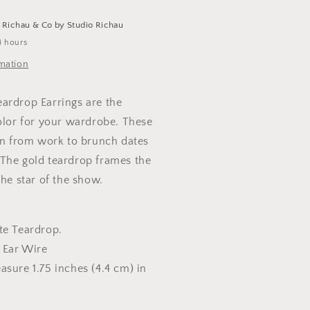
t
Richau & Co by Studio Richau
4 hours
rmation
ardrop Earrings are the
color for your wardrobe. These
ion from work to brunch dates
The gold teardrop frames the
the star of the show.
te Teardrop.
l Ear Wire
asure 1.75 inches (4.4 cm) in