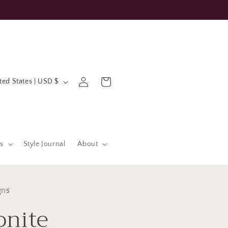
Log
Cart
United States | USD $
in
s
Style Journal
About
gns
nite