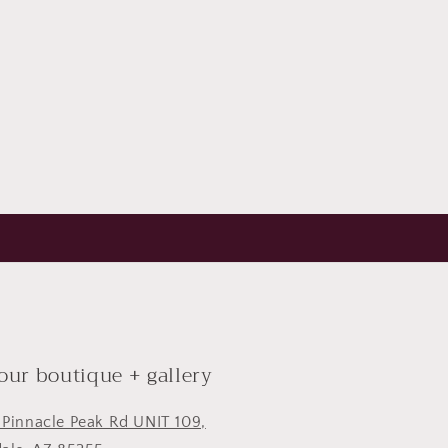
 our boutique + gallery
 Pinnacle Peak Rd UNIT 109,