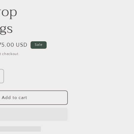
rop
ngs
ale
75.00 USD
Sale
rice
t checkout.
ncrease
uantity
or
mazonite
Add to cart
eardrop
arrings