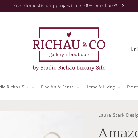
Free domestic shipping with $100+ purchase*
C
o
u
n
t
dio Richau Silk
Fine Art & Prints
Home & Living
Event
r
y
/
Laura Stark Desi
Amazo
r