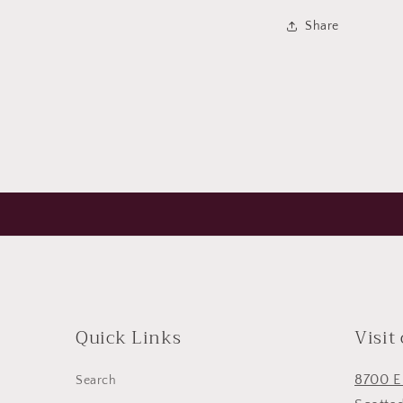
Share
Quick Links
Visit
8700 E
Search