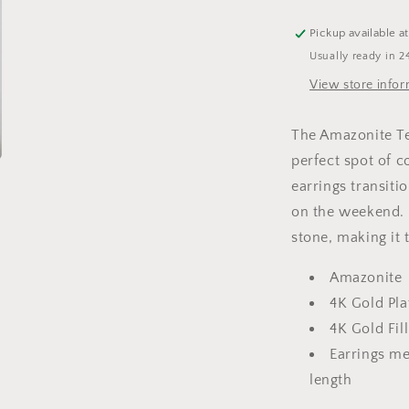
Pickup available a
Usually ready in 2
View store info
The Amazonite Te
perfect spot of 
earrings transit
on the weekend. 
stone, making it 
Amazonite
4K Gold Pla
4K Gold Fil
Earrings me
length