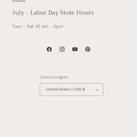
July - Labor Day Store Hours
Tues - Sat 10 am - 3pm
Facebook
Instagram
YouTube
Pinterest
Country/region
United States | USD $
© 2026,
Richau & Co by Studio Richau
Powered by Shopify
Privacy policy
Refund policy
Shipping policy
Contact information
Terms of service
Cancellation policy