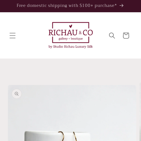
Skip to
Free domestic shipping with $100+ purchase*
content
Cart
Skip to
product
information