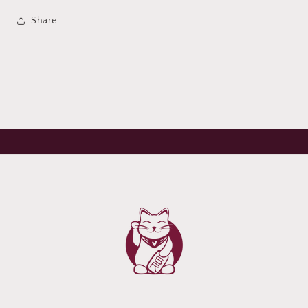
Share