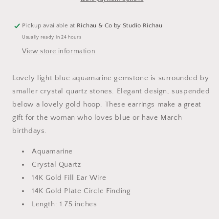
Pickup available at
Richau & Co by Studio Richau
Usually ready in 24 hours
View store information
Lovely light blue aquamarine gemstone is surrounded by
smaller crystal quartz stones. Elegant design, suspended
below a lovely gold hoop. These earrings make a great
gift for the woman who loves blue or have March
birthdays.
Aquamarine
Crystal Quartz
14K Gold Fill Ear Wire
14K Gold Plate Circle Finding
Length: 1.75 inches