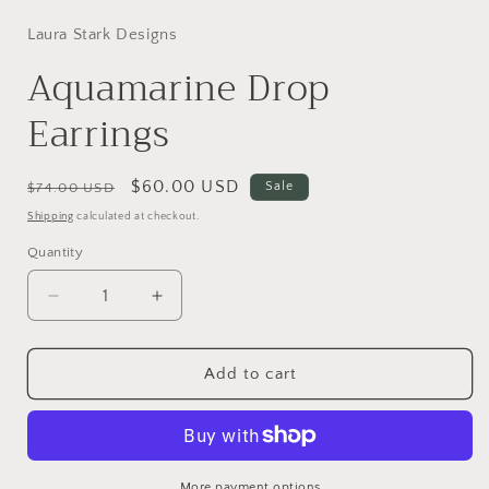
Laura Stark Designs
Aquamarine Drop
Earrings
Regular
Sale
$60.00 USD
Sale
$74.00 USD
price
price
Shipping
calculated at checkout.
Quantity
Decrease
Increase
quantity
quantity
for
for
Aquamarine
Aquamarine
Add to cart
Drop
Drop
Earrings
Earrings
More payment options