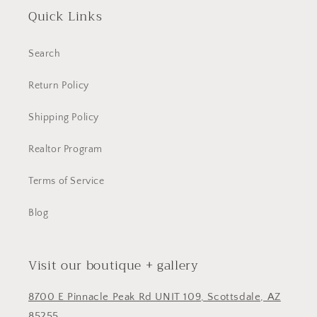
Quick Links
Search
Return Policy
Shipping Policy
Realtor Program
Terms of Service
Blog
Visit our boutique + gallery
8700 E Pinnacle Peak Rd UNIT 109, Scottsdale, AZ
85255