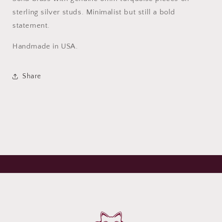
sterling silver studs. Minimalist but still a bold
statement.
Handmade in USA.
Share