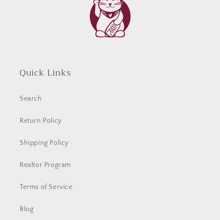
Quick Links
Search
Return Policy
Shipping Policy
Realtor Program
Terms of Service
Blog