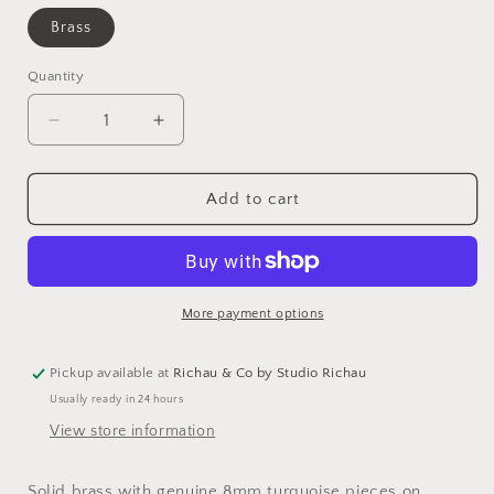
Brass
Quantity
Decrease
Increase
quantity
quantity
for
for
Bali
Bali
Add to cart
Studs
Studs
|
|
Turquoise
Turquoise
More payment options
Pickup available at
Richau & Co by Studio Richau
Usually ready in 24 hours
View store information
Solid brass with genuine 8mm turquoise pieces on