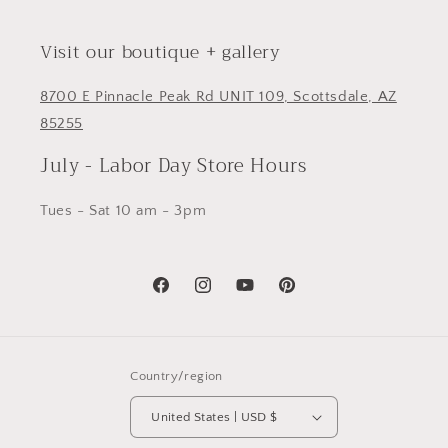
Visit our boutique + gallery
8700 E Pinnacle Peak Rd UNIT 109, Scottsdale, AZ
85255
July - Labor Day Store Hours
Tues - Sat 10 am - 3pm
Facebook
Instagram
YouTube
Pinterest
Country/region
United States | USD $