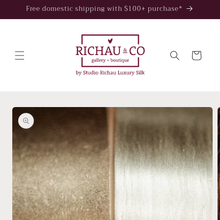
Skip to
Free domestic shipping with $100+ purchase*
content
Cart
Skip to
product
information