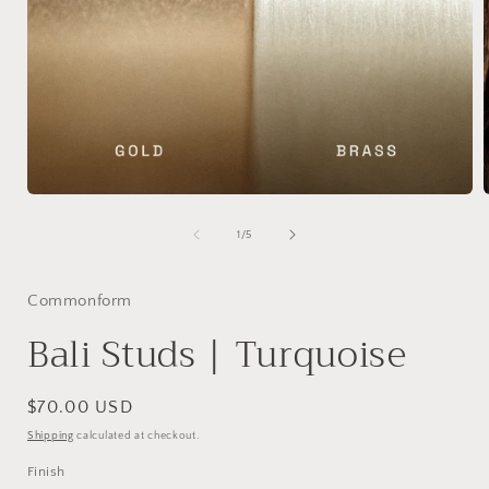
Open
media
1
of
1
/
5
in
i
modal
Commonform
Bali Studs | Turquoise
Regular
$70.00 USD
price
Shipping
calculated at checkout.
Finish