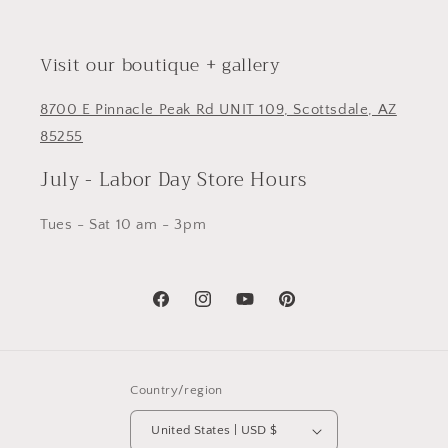
Visit our boutique + gallery
8700 E Pinnacle Peak Rd UNIT 109, Scottsdale, AZ
85255
July - Labor Day Store Hours
Tues - Sat 10 am - 3pm
Facebook
Instagram
YouTube
Pinterest
Country/region
United States | USD $