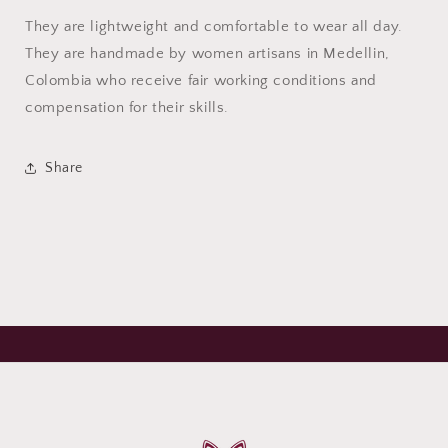
They are lightweight and comfortable to wear all day.
They are handmade by women artisans in Medellin,
Colombia who receive fair working conditions and
compensation for their skills.
Share