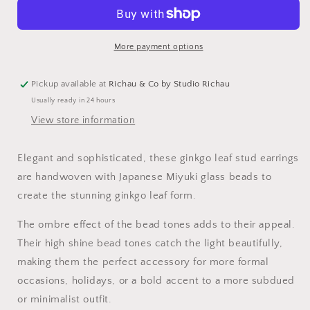
Ginkgo
Ginkgo
Leaf
Leaf
Stud
Stud
Earrings
Earrings
More payment options
Pickup available at
Richau & Co by Studio Richau
Usually ready in 24 hours
View store information
Elegant and sophisticated, these ginkgo leaf stud earrings
are handwoven with Japanese
Miyuki glass beads to
create the stunning ginkgo leaf form.
The ombre effect of the bead tones adds to their appeal.
Their high shine bead tones catch the light beautifully,
making them the perfect accessory for more formal
occasions, holidays, or a bold accent to a more subdued
or minimalist outfit.