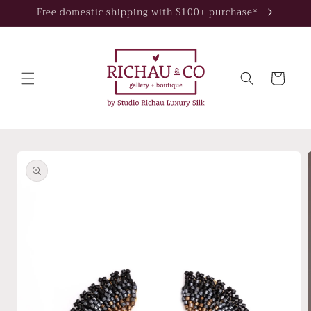
Skip to
Free domestic shipping with $100+ purchase*
content
Cart
Skip to
product
information