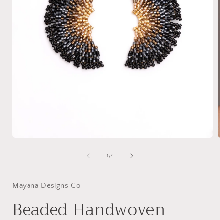
Open
media
1
of
1
/
7
in
i
modal
Mayana Designs Co
Beaded Handwoven