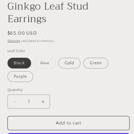
Ginkgo Leaf Stud
Earrings
Regular
$65.00 USD
price
Shipping
calculated at checkout.
Leaf Color
Variant
Black
Blue
Gold
Green
sold
out
or
Purple
unavailable
Quantity
Decrease
Increase
quantity
quantity
for
for
Beaded
Beaded
Add to cart
Handwoven
Handwoven