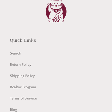
Quick Links
Search
Return Policy
Shipping Policy
Realtor Program
Terms of Service
Blog