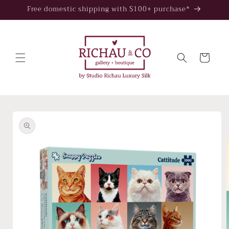
Skip to
Free domestic shipping with $100+ purchase*
content
Cart
Skip to
product
information