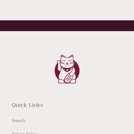
Quick Links
Search