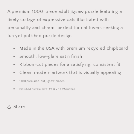
A premium 1000-piece adult jigsaw puzzle featuring a
lively collage of expressive cats illustrated with
personality and charm, perfect for cat lovers seeking a
fun yet polished puzzle design.
Made in the USA with premium recycled chipboard
Smooth, low-glare satin finish
Ribbon-cut pieces for a satisfying, consistent fit
Clean, modern artwork that is visually appealing
1000 precision-cut jigsaw pieces
Finished puzzle size: 26.6 × 19.25 inches
Share