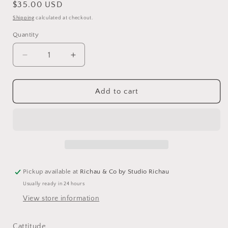
Regular
$35.00 USD
price
Shipping
calculated at checkout.
Quantity
Decrease
Increase
quantity
quantity
for
for
Cat
Cat
Add to cart
Collage
Collage
Jigsaw
Jigsaw
Puzzle
Puzzle
–
–
Premium
Premium
1000-
1000-
Piece
Piece
Pickup available at
Richau & Co by Studio Richau
Adult
Adult
Usually ready in 24 hours
View store information
Cattitude