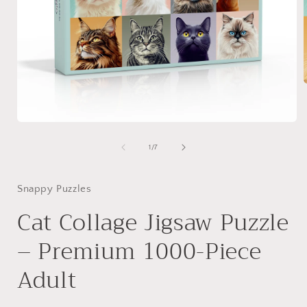
i
Open
media
1
of
1
/
7
in
modal
Snappy Puzzles
Cat Collage Jigsaw Puzzle
– Premium 1000-Piece
Adult