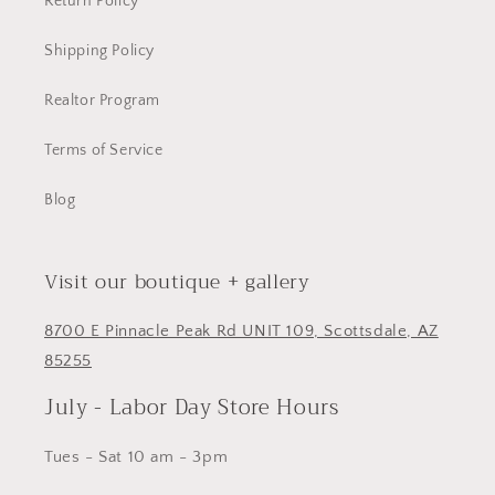
Return Policy
Shipping Policy
Realtor Program
Terms of Service
Blog
Visit our boutique + gallery
8700 E Pinnacle Peak Rd UNIT 109, Scottsdale, AZ
85255
July - Labor Day Store Hours
Tues - Sat 10 am - 3pm