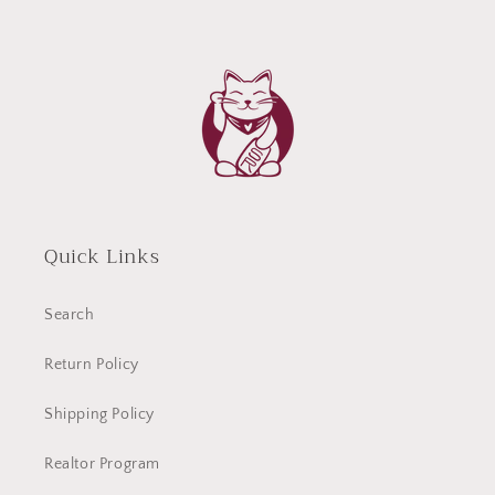
Quick Links
Search
Return Policy
Shipping Policy
Realtor Program