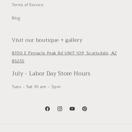
Terms of Service
Blog
Visit our boutique + gallery
8700 E Pinnacle Peak Rd UNIT 109, Scottsdale, AZ
85255
July - Labor Day Store Hours
Tues - Sat 10 am - 3pm
Facebook
Instagram
YouTube
Pinterest