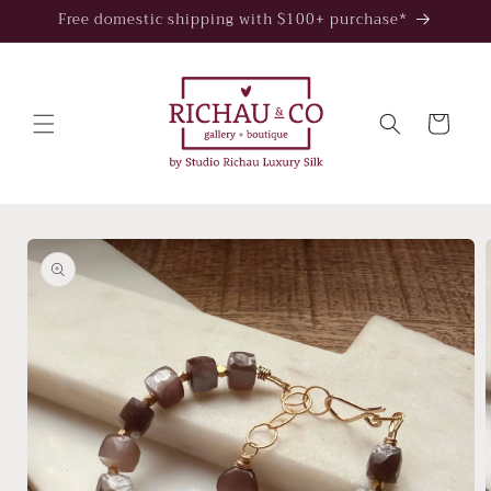
Skip to
Free domestic shipping with $100+ purchase*
content
Cart
Skip to
product
information