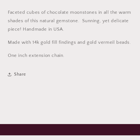
Faceted cubes of chocolate moonstones in all the warm
shades of this natural gemstone. Sunning, yet delicate
piece! Handmade in USA.
Made with 14k gold fill findings and gold vermeil beads.
One inch extension chain.
Share