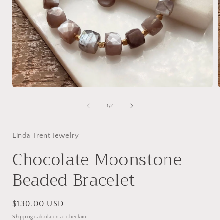
Open
media
1
of
1
/
2
in
i
modal
Linda Trent Jewelry
Chocolate Moonstone
Beaded Bracelet
Regular
$130.00 USD
price
Shipping
calculated at checkout.