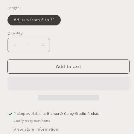
Length
Adjusts from 6 to 7"
Quantity
Decrease
Increase
quantity
quantity
for
for
Chocolate
Chocolate
Add to cart
Moonstone
Moonstone
Beaded
Beaded
Bracelet
Bracelet
Pickup available at
Richau & Co by Studio Richau
Usually ready in 24 hours
View store information