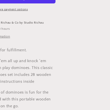
Game
ight
re payment options
t
Richau & Co by Studio Richau
4 hours
rmation
for fulfillment.
 ‘em all up and knock ‘em
 play dominoes. This classic
oes set includes 28 wooden
instructions inside
 of dominoes is fun for the
d with this portable wooden
 on the go.