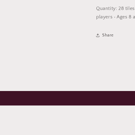
Quantity: 28 tile
players • Ages 8 
Share