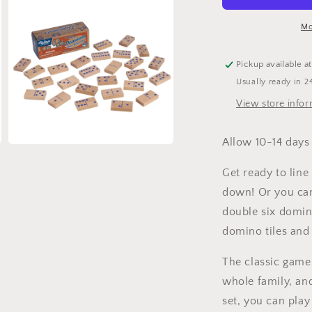
Game
Night
N
Mo
Pickup available a
Usually ready in 2
View store info
Allow 10-14 days 
Open
media
3
Get ready to line
in
modal
down! Or you can
double six domin
domino tiles and 
The classic game
whole family, an
set, you can play