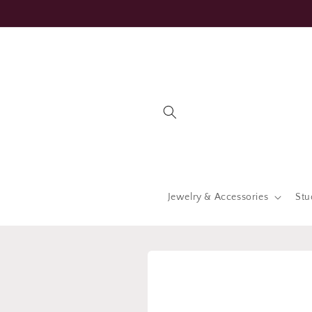
Skip to
content
Jewelry & Accessories
Stu
Skip to
product
information