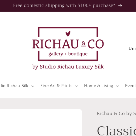
Free domestic shipping with $100+ purchase*
C
o
u
n
t
dio Richau Silk
Fine Art & Prints
Home & Living
Event
r
y
/
Richau & Co by S
Classi
r