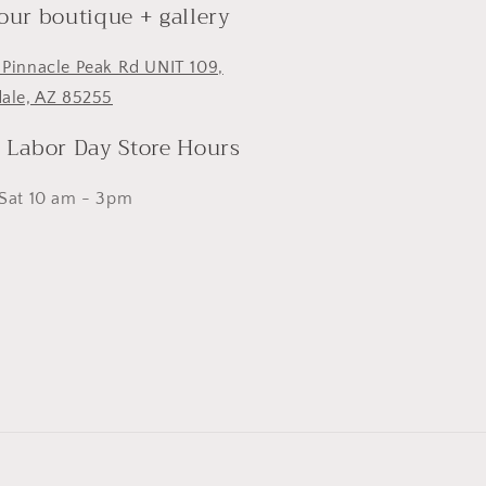
 our boutique + gallery
 Pinnacle Peak Rd UNIT 109,
dale, AZ 85255
- Labor Day Store Hours
 Sat 10 am - 3pm