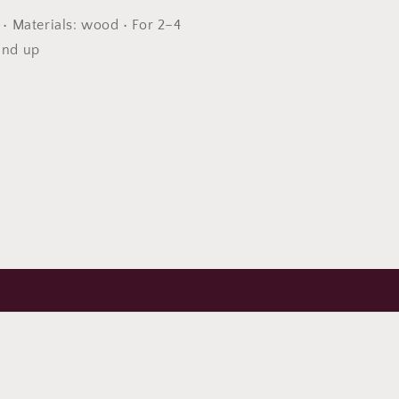
s • Materials: wood • For 2–4
and up