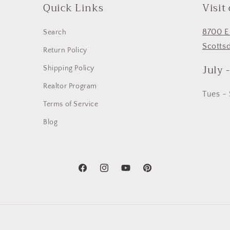
Quick Links
Visit
8700 E
Search
Scotts
Return Policy
July 
Shipping Policy
Realtor Program
Tues -
Terms of Service
Blog
Facebook
Instagram
YouTube
Pinterest