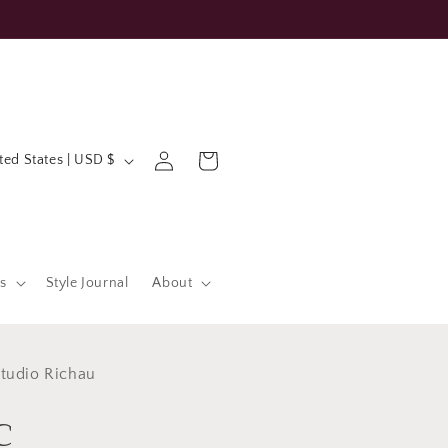
Log
Cart
United States | USD $
in
s
Style Journal
About
tudio Richau
c