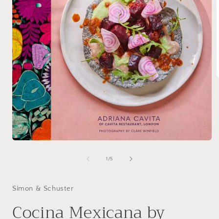
i
Open
media
1
of
1
/
5
in
modal
Simon & Schuster
Cocina Mexicana by