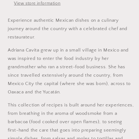
View store information
Experience authentic Mexican dishes on a culinary
journey around the country with a celebrated chef and
restaurateur.
Adriana Cavita grew up in a small village in Mexico and
was inspired to enter the food industry by her
grandmother who ran a street-food business. She has
since travelled extensively around the country, from
Mexico City the capital (where she was born), across to
Oaxaca and the Yucatán.
This collection of recipes is built around her experiences,
from breathing in the aroma of woodsmoke from a
barbacoa (food cooked over open flames), to seeing
first-hand the care that goes into preparing seemingly
simple dishes, from salsas and moles to tortillas and