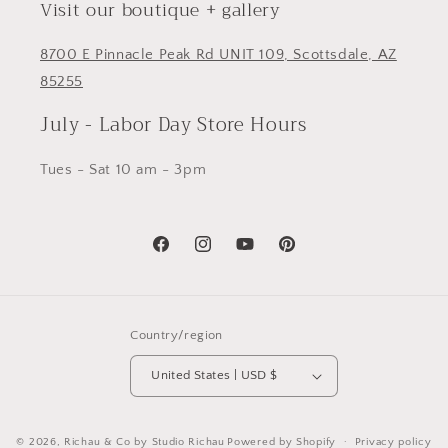
Visit our boutique + gallery
8700 E Pinnacle Peak Rd UNIT 109, Scottsdale, AZ
85255
July - Labor Day Store Hours
Tues - Sat 10 am - 3pm
Facebook
Instagram
YouTube
Pinterest
Country/region
United States | USD $
© 2026,
Richau & Co by Studio Richau
Powered by Shopify
Privacy policy