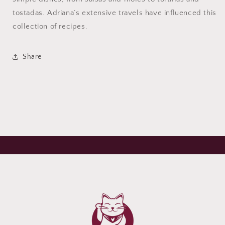
tostadas. Adriana’s extensive travels have influenced this
collection of recipes.
Share