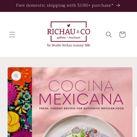
Skip to
Free domestic shipping with $100+ purchase*
content
Cart
Skip to
product
information