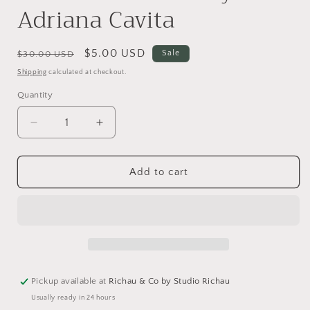
Adriana Cavita
Regular
Sale
$5.00 USD
Sale
$30.00 USD
price
price
Shipping
calculated at checkout.
Quantity
Decrease
Increase
quantity
quantity
for
for
Cocina
Cocina
Add to cart
Mexicana
Mexicana
by
by
Adriana
Adriana
Cavita
Cavita
Pickup available at
Richau & Co by Studio Richau
Usually ready in 24 hours