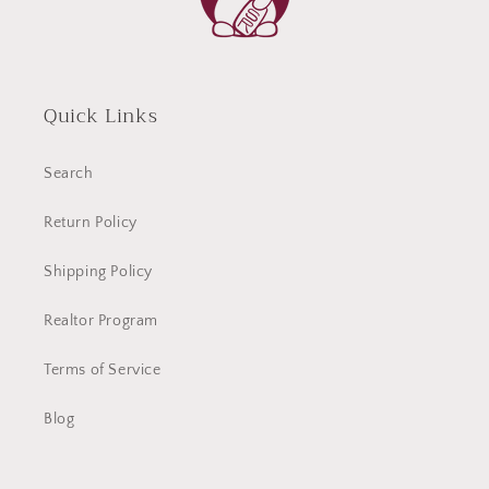
Quick Links
Search
Return Policy
Shipping Policy
Realtor Program
Terms of Service
Blog