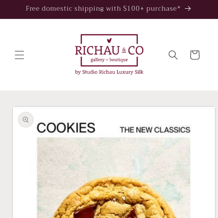
Skip to
Free domestic shipping with $100+ purchase*
content
Cart
Skip to
product
information