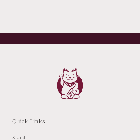
Quick Links
Search