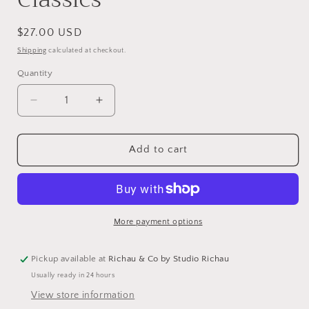
Regular
$27.00 USD
price
Shipping
calculated at checkout.
Quantity
Decrease
Increase
quantity
quantity
for
for
Cookies:
Cookies:
Add to cart
The
The
New
New
Classics
Classics
More payment options
Pickup available at
Richau & Co by Studio Richau
Usually ready in 24 hours
View store information