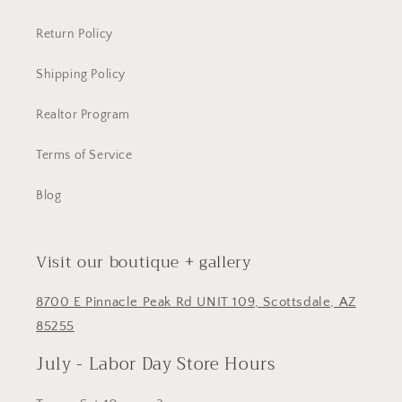
Return Policy
Shipping Policy
Realtor Program
Terms of Service
Blog
Visit our boutique + gallery
8700 E Pinnacle Peak Rd UNIT 109, Scottsdale, AZ
85255
July - Labor Day Store Hours