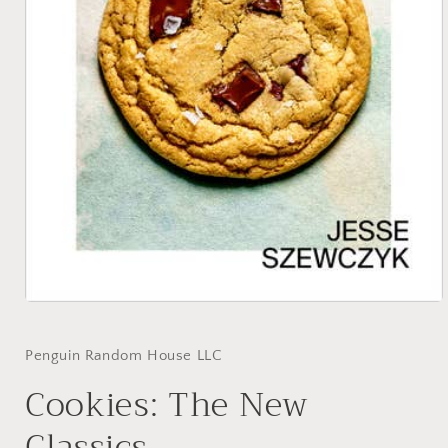
Open
media
1
in
Penguin Random House LLC
modal
Cookies: The New
Classics