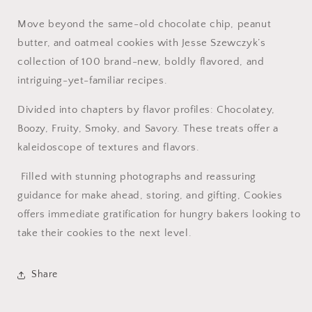
Move beyond the same-old chocolate chip, peanut
butter, and oatmeal cookies with Jesse Szewczyk’s
collection of 100 brand-new, boldly flavored, and
intriguing-yet-familiar recipes.
Divided into chapters by flavor profiles: Chocolatey,
Boozy, Fruity, Smoky, and Savory. These treats offer a
kaleidoscope of textures and flavors.
Filled with stunning photographs and reassuring
guidance for make ahead, storing, and gifting, Cookies
offers immediate gratification for hungry bakers looking to
take their cookies to the next level.
Share