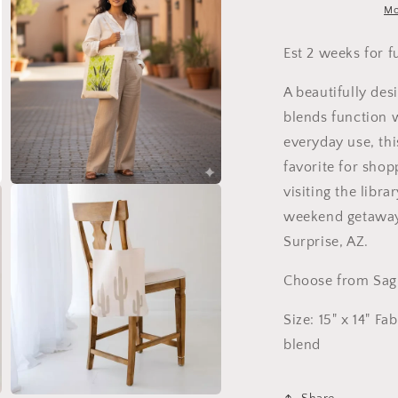
Mo
Est 2 weeks for f
A beautifully des
blends function w
everyday use, thi
favorite for shop
Open
visiting the libra
media
weekend getaway.
3
in
Surprise, AZ.
modal
Choose from Sagu
Size: 15" x 14" Fa
blend