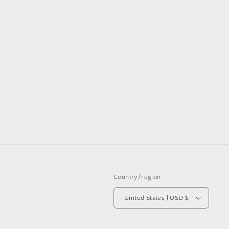
Country/region
United States | USD $