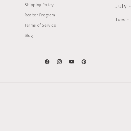
July 
Shipping Policy
Realtor Program
Tues -
Terms of Service
Blog
Facebook
Instagram
YouTube
Pinterest