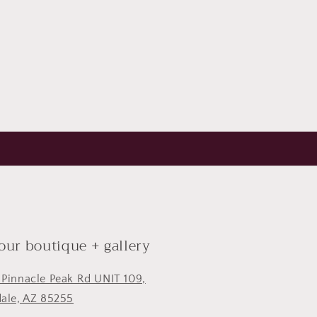
 our boutique + gallery
 Pinnacle Peak Rd UNIT 109,
dale, AZ 85255