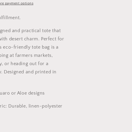
re payment options
ulfillment.
igned and practical tote that
ith desert charm. Perfect for
s eco-friendly tote bag is a
ping at farmers markets,
ry, or heading out for a
 Designed and printed in
aro or Aloe designs
bric: Durable, linen-polyester