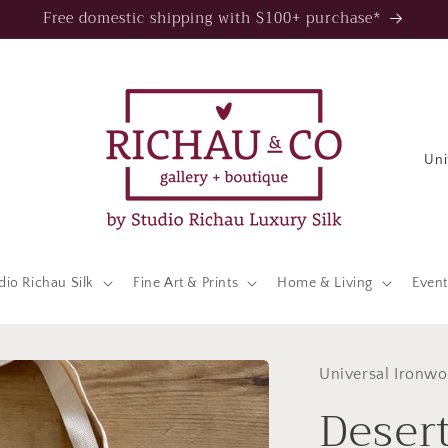
Free domestic shipping with $100+ purchase*
C
o
u
n
t
dio Richau Silk
Fine Art & Prints
Home & Living
Event
r
y
/
Universal Ironwo
Deser
r