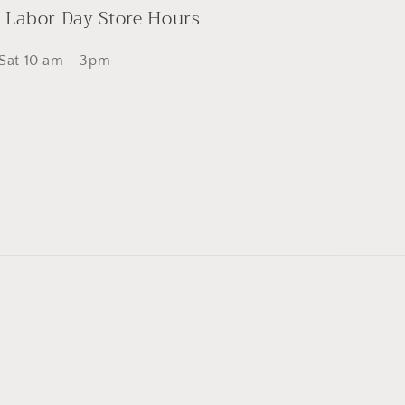
- Labor Day Store Hours
 Sat 10 am - 3pm