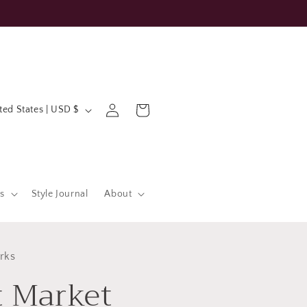
Log
Cart
United States | USD $
in
s
Style Journal
About
rks
t Market