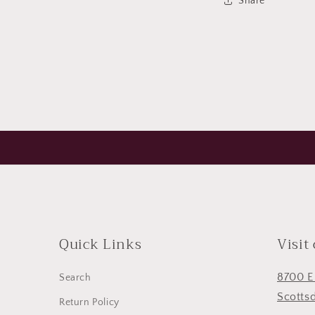
Share
Open
media
5
in
modal
Quick Links
Visit
8700 E
Search
Scotts
Return Policy