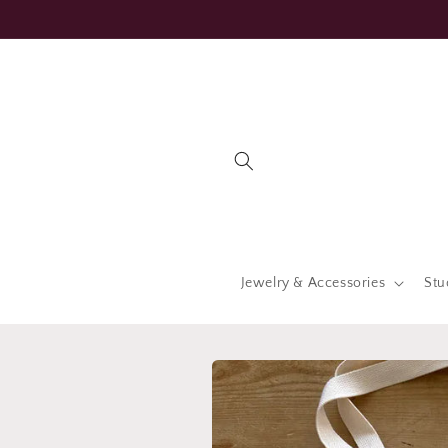
Skip to
content
Jewelry & Accessories
Stu
Skip to
product
information