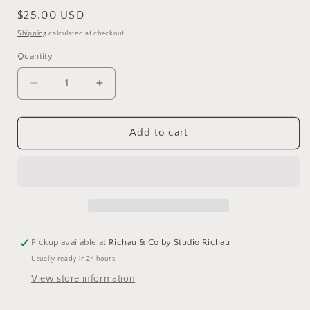
Regular
$25.00 USD
price
Shipping
calculated at checkout.
Quantity
Decrease
Increase
quantity
quantity
for
for
Dinner
Dinner
Add to cart
At
At
Frida&#39;s
Frida&#39;s
Pickup available at
Richau & Co by Studio Richau
Usually ready in 24 hours
View store information