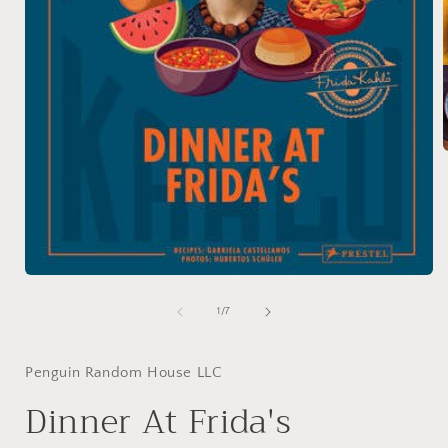
i
Open
media
1
of
1
/
7
in
modal
Penguin Random House LLC
Dinner At Frida's