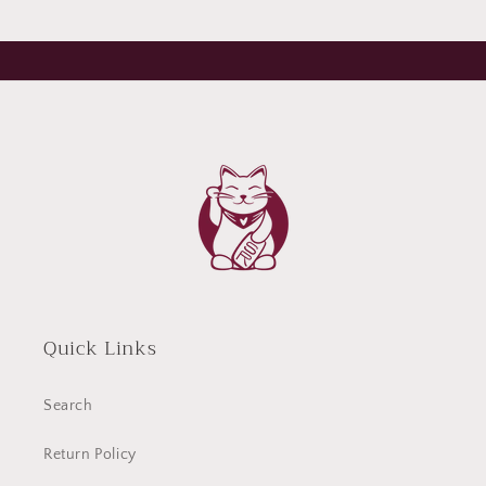
Quick Links
Search
Return Policy