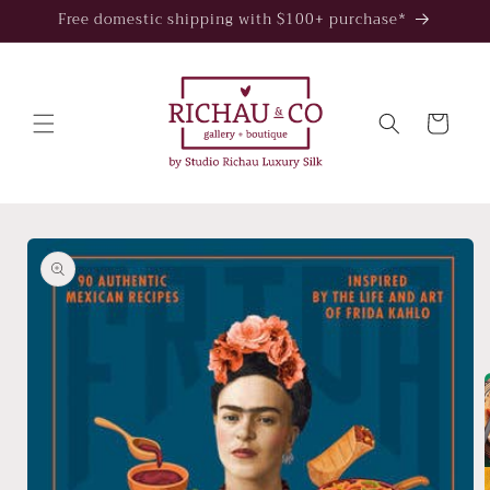
Skip to
Free domestic shipping with $100+ purchase*
content
Cart
Skip to
product
information