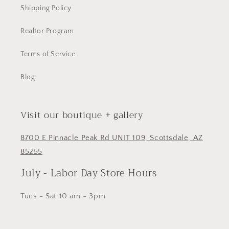
Shipping Policy
Realtor Program
Terms of Service
Blog
Visit our boutique + gallery
8700 E Pinnacle Peak Rd UNIT 109, Scottsdale, AZ
85255
July - Labor Day Store Hours
Tues - Sat 10 am - 3pm