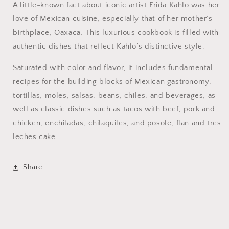
A little-known fact about iconic artist Frida Kahlo was her
love of Mexican cuisine, especially that of her mother’s
birthplace, Oaxaca. This luxurious cookbook is filled with
authentic dishes that reflect Kahlo’s distinctive style.
Saturated with color and flavor, it includes fundamental
recipes for the building blocks of Mexican gastronomy,
tortillas, moles, salsas, beans, chiles, and beverages, as
well as classic dishes such as tacos with beef, pork and
chicken; enchiladas, chilaquiles, and posole; flan and tres
leches cake.
Share