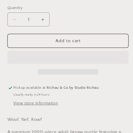
Quantity
Decrease
Increase
quantity
quantity
for
for
Dog
Dog
Add to cart
Collage
Collage
Jigsaw
Jigsaw
Puzzle
Puzzle
–
–
Premium
Premium
1000-
1000-
Piece
Piece
Pickup available at
Richau & Co by Studio Richau
Usually ready in 24 hours
View store information
Woof, Yarf, Rowf
A premium 1000-piece adult jigsaw puzzle featuring a