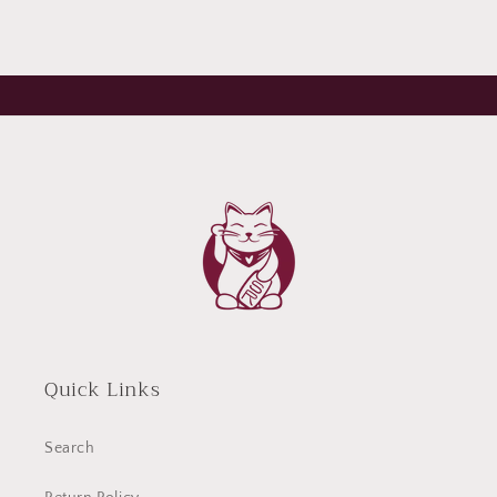
Quick Links
Search