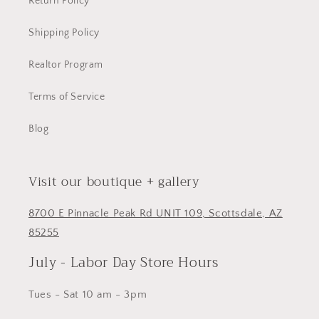
Return Policy
Shipping Policy
Realtor Program
Terms of Service
Blog
Visit our boutique + gallery
8700 E Pinnacle Peak Rd UNIT 109, Scottsdale, AZ
85255
July - Labor Day Store Hours
Tues - Sat 10 am - 3pm