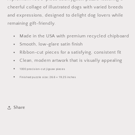
cheerful collage of illustrated dogs with varied breeds
and expressions, designed to delight dog lovers while
remaining gift-friendly.
Made in the USA with premium recycled chipboard
Smooth, low-glare satin finish
Ribbon-cut pieces for a satisfying, consistent fit
Clean, modern artwork that is visually appealing
1000 precision-cut jigsaw pieces
Finished puzzle size: 26.6 × 19.25 inches
Share