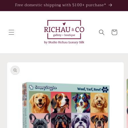
Skip to
Free domestic shipping with $100+ purchase*
content
Cart
Skip to
product
information