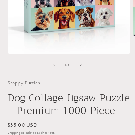
i
Open
media
1
of
1
/
8
in
modal
Snappy Puzzles
Dog Collage Jigsaw Puzzle
– Premium 1000-Piece
Regular
$35.00 USD
price
Shipping
calculated at checkout.