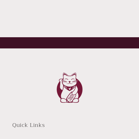
Quick Links