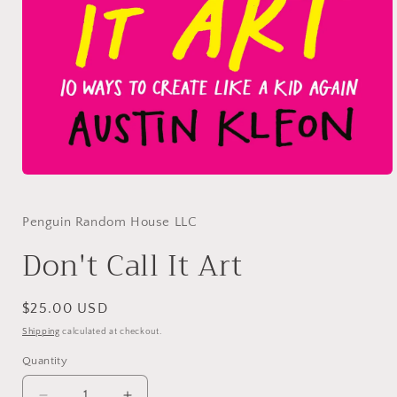
Open
media
1
in
Penguin Random House LLC
modal
Don't Call It Art
Regular
$25.00 USD
price
Shipping
calculated at checkout.
Quantity