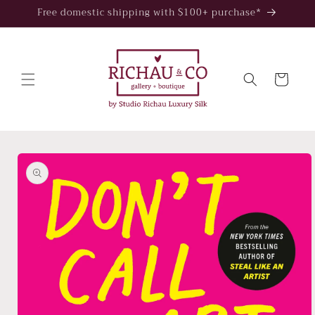
Skip to
Free domestic shipping with $100+ purchase*
content
Cart
Skip to
product
information