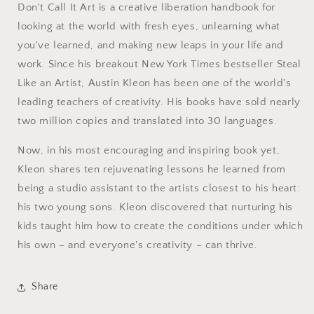
Don't Call It Art is a creative liberation handbook for
looking at the world with fresh eyes, unlearning what
you've learned, and making new leaps in your life and
work. Since his breakout New York Times bestseller Steal
Like an Artist, Austin Kleon has been one of the world's
leading teachers of creativity. His books have sold nearly
two million copies and translated into 30 languages.
Now, in his most encouraging and inspiring book yet,
Kleon shares ten rejuvenating lessons he learned from
being a studio assistant to the artists closest to his heart:
his two young sons. Kleon discovered that nurturing his
kids taught him how to create the conditions under which
his own – and everyone's creativity – can thrive.
Share