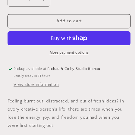
Decrease
Increase
quantity
quantity
for
for
Don&#39;t
Don&#39;t
Add to cart
Call
Call
It
It
Art
Art
More payment options
Pickup available at
Richau & Co by Studio Richau
Usually ready in 24 hours
View store information
Feeling burnt out, distracted, and out of fresh ideas? In
every creative person's life, there are times when you
lose the energy, joy, and freedom you had when you
were first starting out.