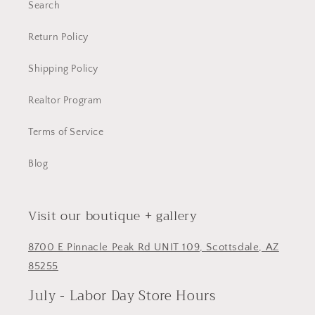
Search
Return Policy
Shipping Policy
Realtor Program
Terms of Service
Blog
Visit our boutique + gallery
8700 E Pinnacle Peak Rd UNIT 109, Scottsdale, AZ
85255
July - Labor Day Store Hours