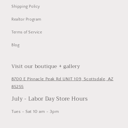
Shipping Policy
Realtor Program
Terms of Service
Blog
Visit our boutique + gallery
8700 E Pinnacle Peak Rd UNIT 109, Scottsdale, AZ
85255
July - Labor Day Store Hours
Tues - Sat 10 am - 3pm