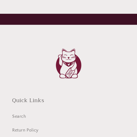
Quick Links
Search
Return Policy