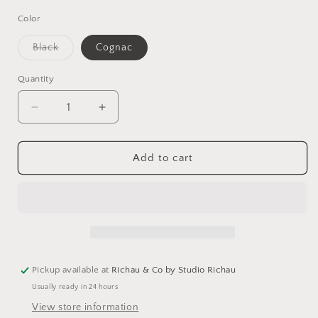
Color
Variant
Black
Cognac
sold
out
or
Quantity
unavailable
Decrease
Increase
quantity
quantity
for
for
Leather
Leather
Add to cart
Envelope
Envelope
Clutch
Clutch
-
-
Assorted
Assorted
Colors
Colors
Pickup available at
Richau & Co by Studio Richau
Usually ready in 24 hours
View store information