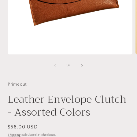
Open
media
1
of
1
/
4
in
i
modal
Primecut
Leather Envelope Clutch
- Assorted Colors
Regular
$68.00 USD
price
Shipping
calculated at checkout.