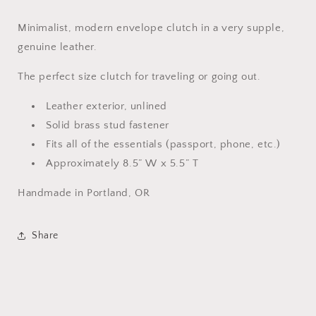
Minimalist, modern envelope clutch in a very supple,
genuine leather.
The perfect size clutch for traveling or going out.
Leather exterior, unlined
Solid brass stud fastener
Fits all of the essentials (passport, phone, etc.)
Approximately 8.5” W x 5.5” T
Handmade in Portland, OR
Share