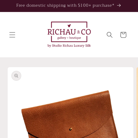
Skip to
Free domestic shipping with $100+ purchase*
content
Cart
Skip to
product
information