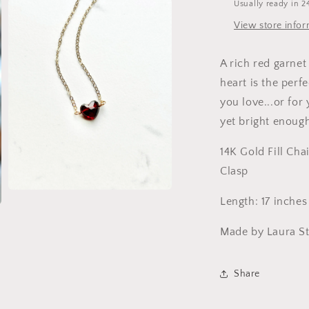
Usually ready in 2
View store info
A rich red garnet
heart is the perf
you love...or for 
yet bright enoug
14K Gold Fill Cha
Clasp
Open
Length: 17 inches
media
3
in
Made by Laura St
modal
Share