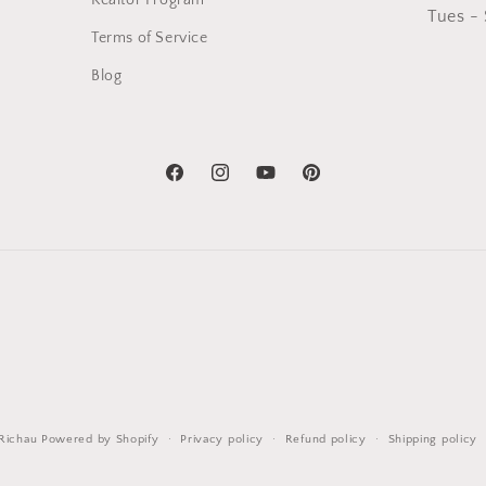
Realtor Program
Tues -
Terms of Service
Blog
Facebook
Instagram
YouTube
Pinterest
Richau
Powered by Shopify
Privacy policy
Refund policy
Shipping policy