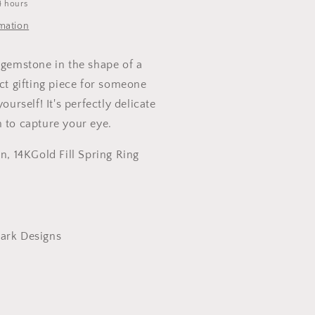
4 hours
rmation
 gemstone in the shape of a
ect gifting piece for someone
yourself! It's perfectly delicate
h to capture your eye.
in, 14KGold Fill Spring Ring
ark Designs