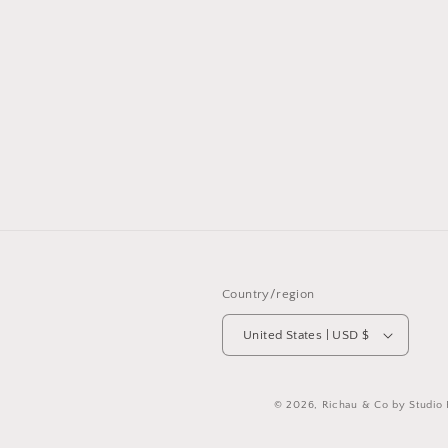
Country/region
United States | USD $
© 2026,
Richau & Co by Studio 