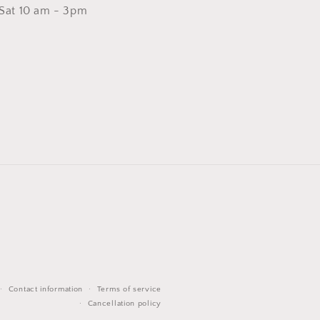
 Sat 10 am - 3pm
Contact information
Terms of service
Cancellation policy