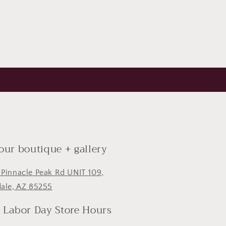
 our boutique + gallery
 Pinnacle Peak Rd UNIT 109,
dale, AZ 85255
- Labor Day Store Hours