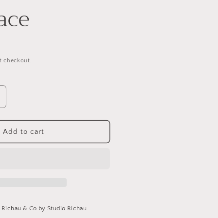
ace
t checkout.
ncrease
uantity
or
arnet
Add to cart
eart
ecklace
t
Richau & Co by Studio Richau