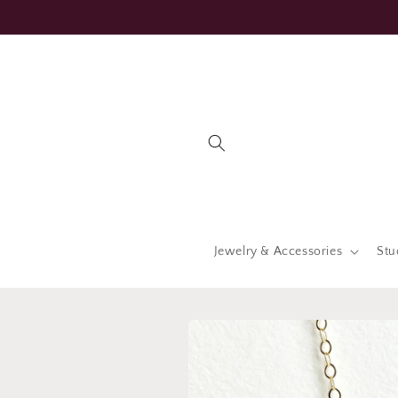
Skip to
content
Jewelry & Accessories
Stu
Skip to
product
information