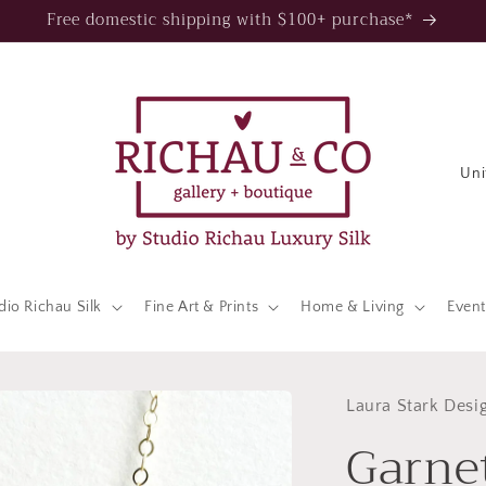
Free domestic shipping with $100+ purchase*
C
o
u
n
t
dio Richau Silk
Fine Art & Prints
Home & Living
Event
r
y
/
Laura Stark Desi
Garne
r