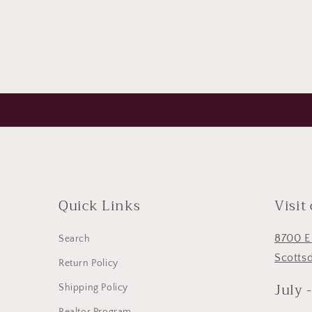
Quick Links
Visit
8700 E
Search
Scotts
Return Policy
July 
Shipping Policy