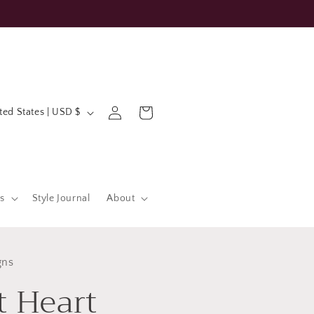
Log
Cart
United States | USD $
in
s
Style Journal
About
gns
t Heart