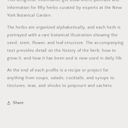
information for fifty herbs curated by experts at the New
York Botanical Garden.
The herbs are organized alphabetically, and each herb is
portrayed with a rare botanical illustration showing the
seed, stem, flower, and leaf structure. The accompanying
text provides detail on the history of the herb, how to
grow it, and how it has been and is now used in daily life.
At the end of each profile is a recipe or project for
anything from soups, salads, cocktails, and syrups to
tinctures, teas, and shrubs to potpourri and sachets.
Share