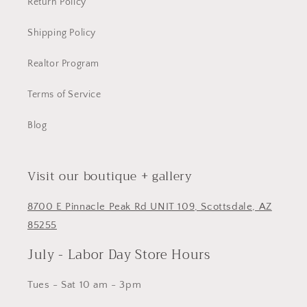
Return Policy
Shipping Policy
Realtor Program
Terms of Service
Blog
Visit our boutique + gallery
8700 E Pinnacle Peak Rd UNIT 109, Scottsdale, AZ
85255
July - Labor Day Store Hours
Tues - Sat 10 am - 3pm