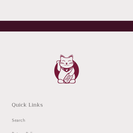
Quick Links
Search