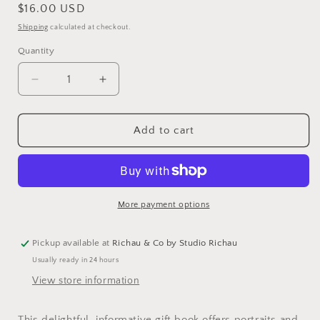
Regular
$16.00 USD
price
Shipping
calculated at checkout.
Quantity
Decrease
Increase
quantity
quantity
for
for
Herbal
Herbal
Add to cart
Handbook
Handbook
More payment options
Pickup available at
Richau & Co by Studio Richau
Usually ready in 24 hours
View store information
This delightful, informative gift book offers portraits and