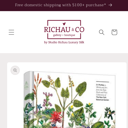
Skip to
Free domestic shipping with $100+ purchase*
content
Cart
Skip to
product
information