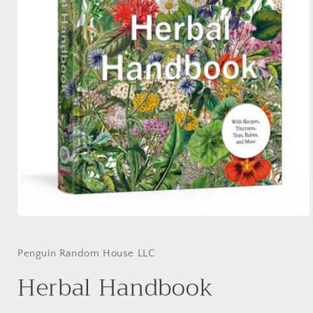
Open
media
1
in
Penguin Random House LLC
modal
Herbal Handbook