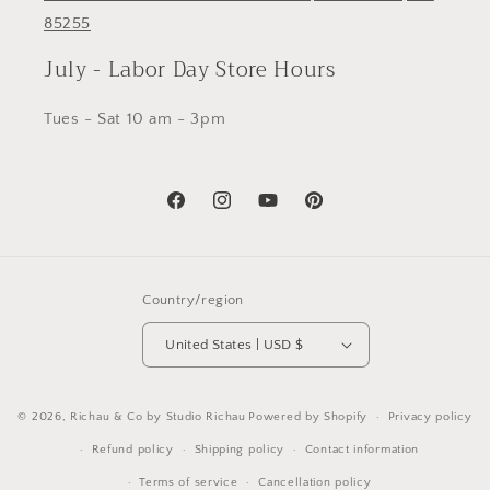
85255
July - Labor Day Store Hours
Tues - Sat 10 am - 3pm
Facebook
Instagram
YouTube
Pinterest
Country/region
United States | USD $
© 2026,
Richau & Co by Studio Richau
Powered by Shopify
Privacy policy
Refund policy
Shipping policy
Contact information
Terms of service
Cancellation policy