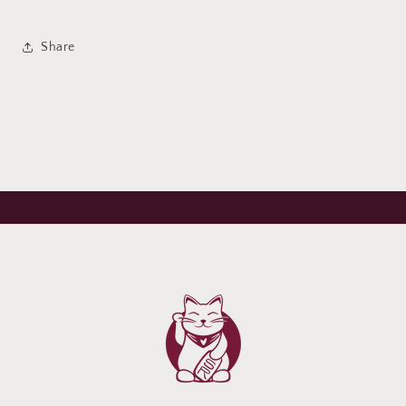
Share