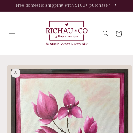
Skip to
Free domestic shipping with $100+ purchase*
content
Cart
Skip to
product
information