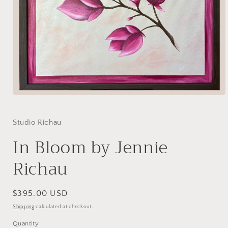
Open
media
1
in
Studio Richau
modal
In Bloom by Jennie
Richau
Regular
$395.00 USD
price
Shipping
calculated at checkout.
Quantity