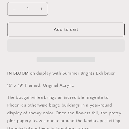
Decrease
Increase
quantity
quantity
for
for
In
In
Add to cart
Bloom
Bloom
by
by
Jennie
Jennie
Richau
Richau
IN BLOOM
on display with Summer Brights Exhibition
19" x 19" Framed, Original Acrylic
The bougainvillea brings an incredible magenta to
Phoenix’s otherwise beige buildings in a year-round
display of showy color. Once the flowers fall, the pretty
pink papery leaves dance around the landscape, letting
the wind place them in forgotten corners.