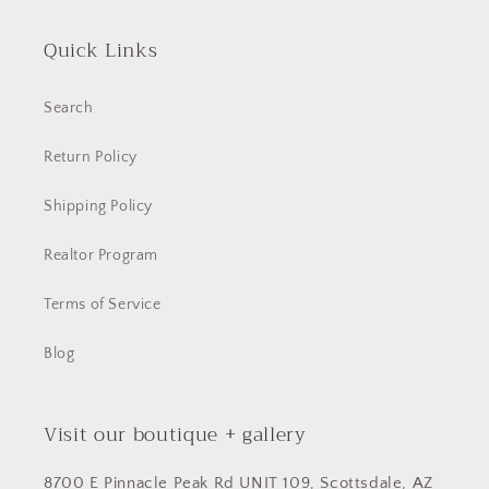
Quick Links
Search
Return Policy
Shipping Policy
Realtor Program
Terms of Service
Blog
Visit our boutique + gallery
8700 E Pinnacle Peak Rd UNIT 109, Scottsdale, AZ