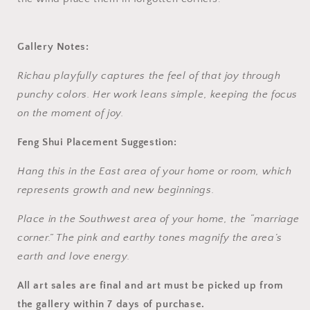
Gallery Notes:
Richau playfully captures the feel of that joy through
punchy colors. Her work leans simple, keeping the focus
on the moment of joy.
Feng Shui Placement Suggestion:
Hang this in the East area of your home or room, which
represents growth and new beginnings.
Place in the Southwest area of your home, the “marriage
corner.” The pink and earthy tones magnify the area’s
earth and love energy.
All art sales are final and art must be picked up from
the gallery within 7 days of purchase.