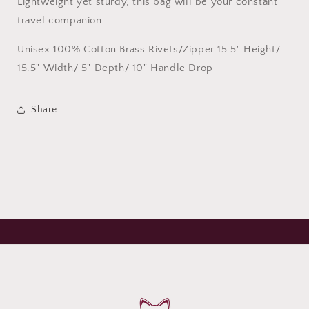
Lightweight yet sturdy, this bag will be your constant
travel companion.
Unisex 100% Cotton Brass Rivets/Zipper 15.5" Height/
15.5" Width/ 5" Depth/ 10" Handle Drop
Share