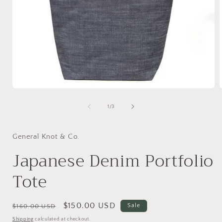
Open
media
1
of
1
/
3
in
i
modal
General Knot & Co.
Japanese Denim Portfolio
Tote
Regular
Sale
$150.00 USD
Sale
$160.00 USD
price
price
Shipping
calculated at checkout.