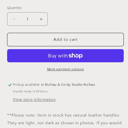
Quantity
Decrease
Increase
quantity
quantity
for
for
Japanese
Japanese
Add to cart
Denim
Denim
Portfolio
Portfolio
Tote
Tote
More payment options
Pickup available at
Richau & Co by Studio Richau
Usually ready in 24 hours
View store information
**Please note: Item in stock has natural leather handles.
They are light, not dark as shown in photos. If you would