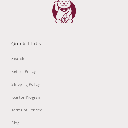
Quick Links
Search
Return Policy
Shipping Policy
Realtor Program
Terms of Service
Blog