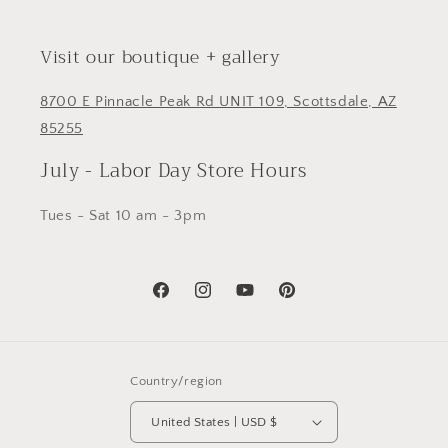
Visit our boutique + gallery
8700 E Pinnacle Peak Rd UNIT 109, Scottsdale, AZ
85255
July - Labor Day Store Hours
Tues - Sat 10 am - 3pm
Facebook
Instagram
YouTube
Pinterest
Country/region
United States | USD $