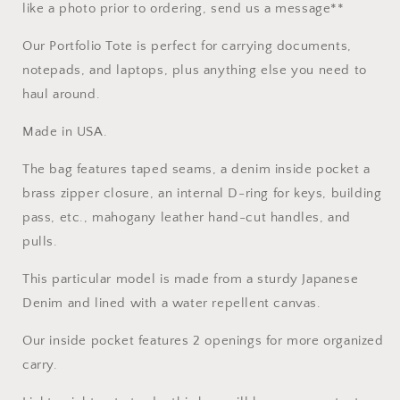
like a photo prior to ordering, send us a message**
Our Portfolio Tote is perfect for carrying documents,
notepads, and laptops, plus anything else you need to
haul around.
Made in USA.
The bag features taped seams, a denim inside pocket a
brass zipper closure, an internal D-ring for keys, building
pass, etc., mahogany leather hand-cut handles, and
pulls.
This particular model is made from a sturdy Japanese
Denim and lined with a water repellent canvas.
Our inside pocket features 2 openings for more organized
carry.