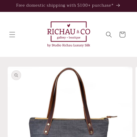
Skip to
Free domestic shipping with $100+ purchase*
content
Cart
Skip to
product
information