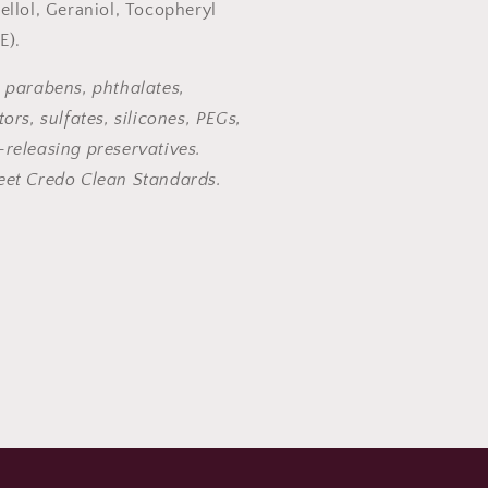
ellol, Geraniol, Tocopheryl
 E).
 parabens, phthalates,
ors, sulfates, silicones, PEGs,
releasing preservatives.
eet Credo Clean Standards.