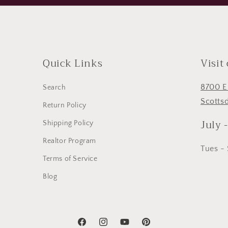
Quick Links
Visit
8700 E
Search
Scotts
Return Policy
July 
Shipping Policy
Realtor Program
Tues -
Terms of Service
Blog
Facebook
Instagram
YouTube
Pinterest