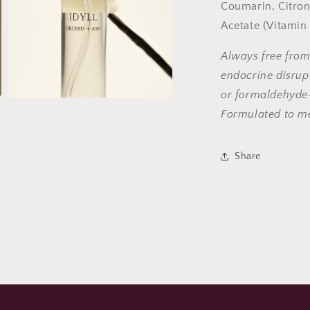
Coumarin, Citron
Acetate (Vitamin
Always free from
endocrine disrupt
or formaldehyde-
Open
media
Formulated to m
7
in
modal
Share