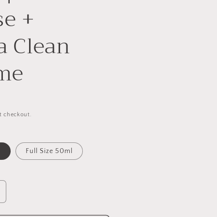
se +
a Clean
me
t checkout.
l
Full Size 50ml
ncrease
uantity
or