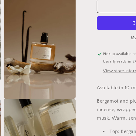
IDYLL
I
|
|
Jasmine
J
Incense
I
+
+
Vanilla
V
Mo
Clean
C
Perfume
P
Pickup available a
Usually ready in 2
View store info
Available in 10 ml
Bergamot and plu
Open
media
incense, wrapped 
3
in
musk. Warm, sens
modal
Top: Berga