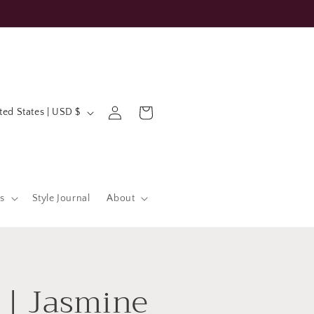
Log
Cart
United States | USD $
in
s
Style Journal
About
 | Jasmine