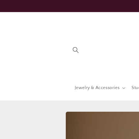
Skip to
content
Jewelry & Accessories
Stu
Skip to
product
information