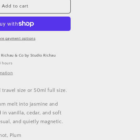
DYLL
Add to cart
asmine
ncense
anilla
re payment options
lean
erfume
t
Richau & Co by Studio Richau
4 hours
rmation
 travel size or 50ml full size.
m melt into jasmine and
in vanilla, cedar, and soft
ual, and quietly magnetic.
mot, Plum