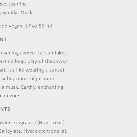
nse, Jasmine
, Vanilla, Musk
nd vegan. 1.7 oz 50 ml
ENT
evenings when the sun takes
 casting long, playful shadows?
at. It's like wearing a sunset
 sultry notes of jasmine
la musk. Earthy, enchanting,
schievous.
ENTS
Water, Fragrance (Non-Toxic),
Salicylate, Hydroxycitronellal,