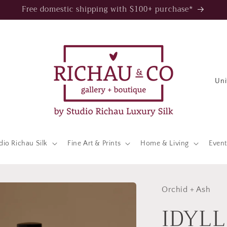
Free domestic shipping with $100+ purchase*
C
o
u
n
t
dio Richau Silk
Fine Art & Prints
Home & Living
Event
r
y
/
Orchid + Ash
IDYLL
r