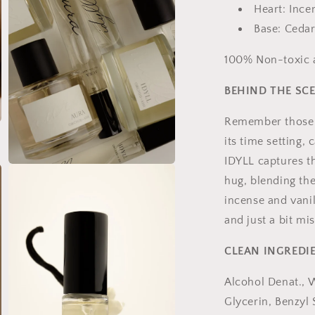
Heart: Ince
Base: Cedar
100% Non-toxic a
BEHIND THE SC
Remember those 
its time setting,
IDYLL captures th
Open
media
hug, blending the
5
incense and vanil
in
modal
and just a bit mi
CLEAN INGREDI
Alcohol Denat., 
Glycerin, Benzyl 