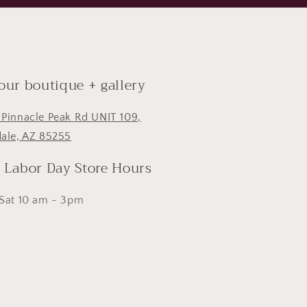
 our boutique + gallery
 Pinnacle Peak Rd UNIT 109,
dale, AZ 85255
- Labor Day Store Hours
 Sat 10 am - 3pm