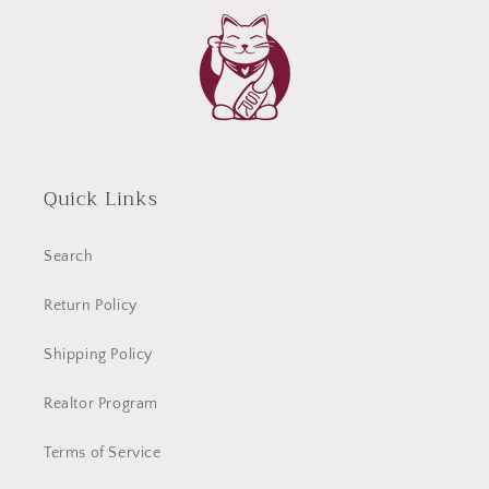
Quick Links
Search
Return Policy
Shipping Policy
Realtor Program
Terms of Service