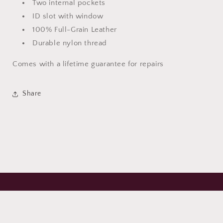
Two internal pockets
ID slot with window
100% Full-Grain Leather
Durable nylon thread
Comes with a lifetime guarantee for repairs
Share