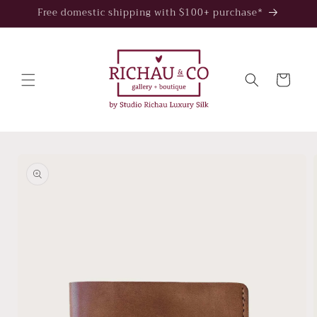
Skip to
Free domestic shipping with $100+ purchase*
content
Cart
Skip to
product
information