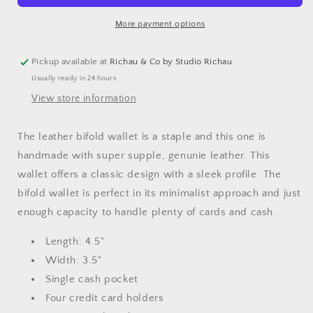
Men
Men
More payment options
Pickup available at
Richau & Co by Studio Richau
Usually ready in 24 hours
View store information
The leather bifold wallet is a staple and this one is
handmade with super supple, genunie leather. This
wallet offers a classic design with a sleek profile. The
bifold wallet is perfect in its minimalist approach and just
enough capacity to handle plenty of cards and cash.
Length: 4.5"
Width: 3.5"
Single cash pocket
Four credit card holders