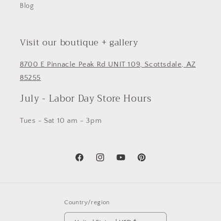
Blog
Visit our boutique + gallery
8700 E Pinnacle Peak Rd UNIT 109, Scottsdale, AZ
85255
July - Labor Day Store Hours
Tues - Sat 10 am - 3pm
Facebook
Instagram
YouTube
Pinterest
Country/region