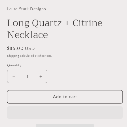
modal
Laura Stark Designs
Long Quartz + Citrine
Necklace
Regular
$85.00 USD
price
Shipping
calculated at checkout.
Quantity
Decrease
Increase
quantity
quantity
for
for
Long
Long
Add to cart
Quartz
Quartz
+
+
Citrine
Citrine
Necklace
Necklace