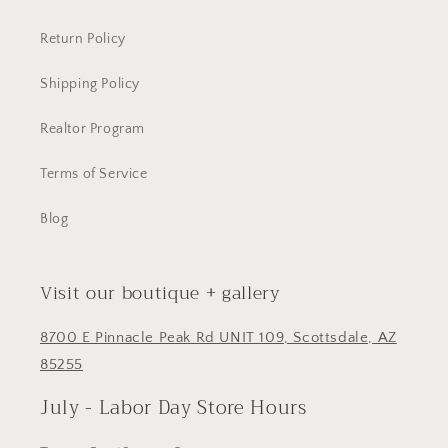
Return Policy
Shipping Policy
Realtor Program
Terms of Service
Blog
Visit our boutique + gallery
8700 E Pinnacle Peak Rd UNIT 109, Scottsdale, AZ
85255
July - Labor Day Store Hours