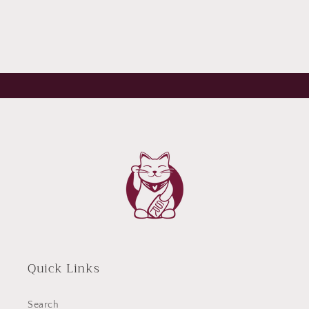
Quick Links
Search