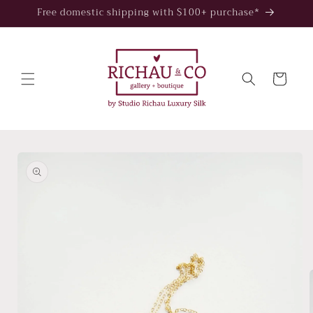
Skip to
Free domestic shipping with $100+ purchase*
content
Cart
Skip to
product
information