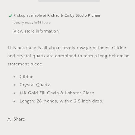
Pickup available at
Richau & Co by Studio Richau
Usually ready in 24 hours
View store information
This necklace is all about lovely raw gemstones. Citrine
and crystal quartz are combined to form a long bohemian
statement piece.
Citrine
Crystal Quartz
14K Gold Fill Chain & Lobster Clasp
Length: 28 inches, with a 2.5 inch drop.
Share