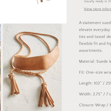
Usually ready in 2
View store info
A statement sued
elevate everyday 
ties and tassel de
flexible fit and 
assortments.
Material: Suede l
Fit: One-size wr
Length: 102” / 2
Width: 2.75” / 7
Closure: Wrap / 