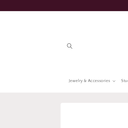
Skip to
content
Jewelry & Accessories
Stu
Skip to
product
information