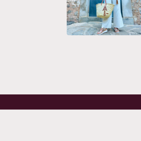
Open
media
6
in
modal