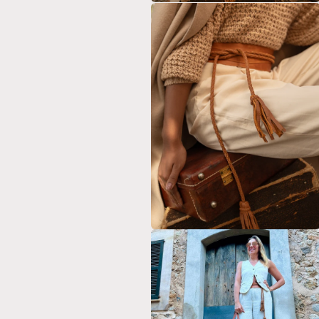
Open
media
2
in
modal
Open
media
4
in
modal