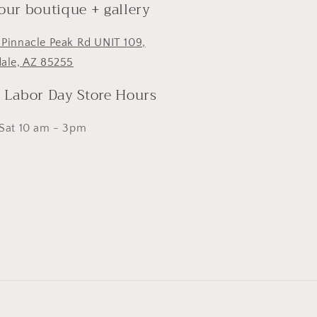
 our boutique + gallery
 Pinnacle Peak Rd UNIT 109,
dale, AZ 85255
- Labor Day Store Hours
 Sat 10 am - 3pm