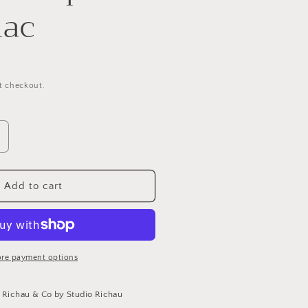
nac
t checkout.
ncrease
uantity
or
ucky
Add to cart
rap
elt
ognac
re payment options
t
Richau & Co by Studio Richau