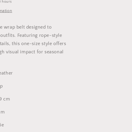
4 hours
rmation
e wrap belt designed to
outfits. Featuring rope-style
tails, this one-size style offers
high visual impact for seasonal
eather
ap
59 cm
 cm
tie