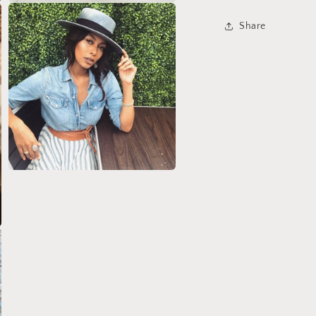
Open
media
Share
3
in
modal
Open
media
5
in
modal