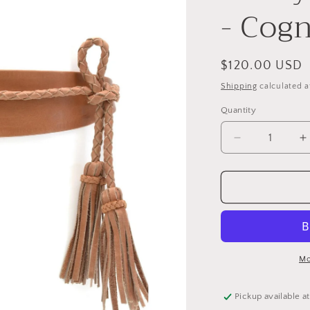
e
- Cog
g
i
o
Regular
$120.00 USD
price
n
Shipping
calculated a
Quantity
Decrease
I
quantity
q
for
f
Lucky
L
Wrap
W
Belt
B
-
-
Cognac
C
Mo
Pickup available a