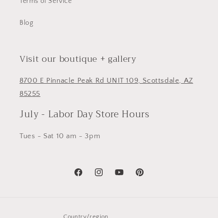
Terms of Service
Blog
Visit our boutique + gallery
8700 E Pinnacle Peak Rd UNIT 109, Scottsdale, AZ
85255
July - Labor Day Store Hours
Tues - Sat 10 am - 3pm
Facebook
Instagram
YouTube
Pinterest
Country/region