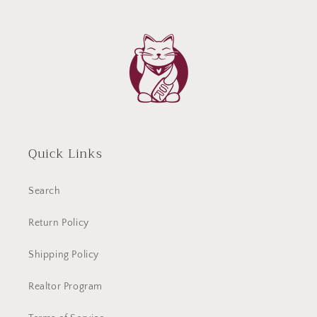
Quick Links
Search
Return Policy
Shipping Policy
Realtor Program