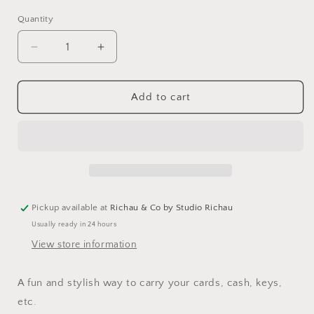
Quantity
Decrease
Increase
quantity
quantity
for
for
Monster
Monster
Add to cart
Dot
Dot
Zipper
Zipper
Pouch
Pouch
Pickup available at
Richau & Co by Studio Richau
Usually ready in 24 hours
View store information
A fun and stylish way to carry your cards, cash, keys,
etc.