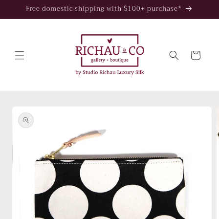
Skip to
Free domestic shipping with $100+ purchase*
content
Cart
Skip to
product
information