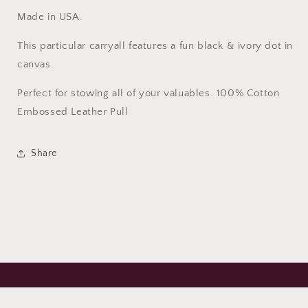
Made in USA.
This particular carryall features a fun black & ivory dot in
canvas.
Perfect for stowing all of your valuables. 100% Cotton
Embossed Leather Pull
Share