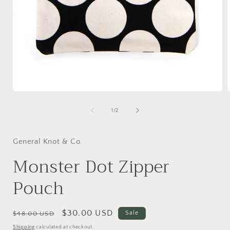
Open
media
1
of
1
/
2
in
i
modal
General Knot & Co.
Monster Dot Zipper
Pouch
Regular
Sale
$30.00 USD
Sale
$48.00 USD
price
price
Shipping
calculated at checkout.