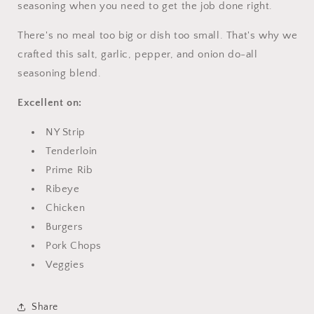
seasoning when you need to get the job done right.
There's no meal too big or dish too small. That's why we
crafted this salt, garlic, pepper, and onion do-all
seasoning blend.
Excellent on:
NY Strip
Tenderloin
Prime Rib
Ribeye
Chicken
Burgers
Pork Chops
Veggies
Share