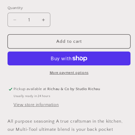
Quantity
Decrease
Increase
quantity
quantity
for
for
Multi-
Multi-
Add to cart
Tool
Tool
Steak
Steak
Seasoning
Seasoning
More payment options
Pickup available at
Richau & Co by Studio Richau
Usually ready in 24 hours
View store information
All purpose seasoning A true craftsman in the kitchen,
our Multi-Tool ultimate blend is your back pocket