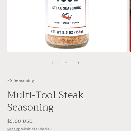
Open
media
1
of
1
/
4
in
i
modal
PS Seasoning
Multi-Tool Steak
Seasoning
Regular
$5.00 USD
price
Shipping
calculated at checkout.