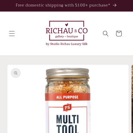
Skip to
Free domestic shipping with $100+ purchase*
content
Cart
Skip to
product
information