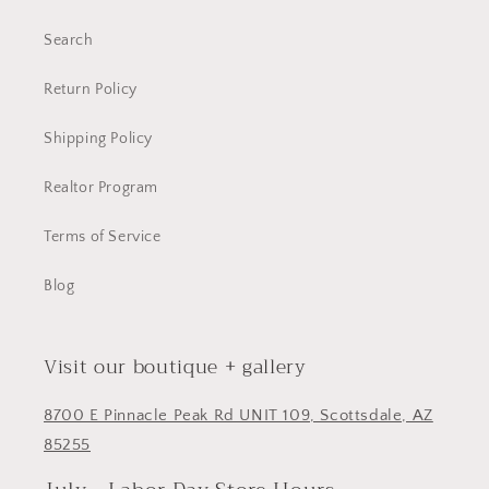
Search
Return Policy
Shipping Policy
Realtor Program
Terms of Service
Blog
Visit our boutique + gallery
8700 E Pinnacle Peak Rd UNIT 109, Scottsdale, AZ
85255