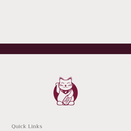
Quick Links