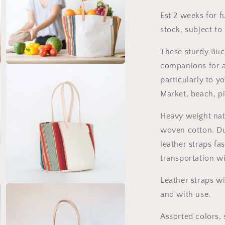
Gift
G
Est 2 weeks for f
stock, subject to 
These sturdy Buc
companions for a
Open
media
particularly to yo
3
in
Market, beach, p
modal
Heavy weight nat
woven cotton. Du
leather straps fa
transportation w
Leather straps wi
Open
and with use.
media
5
in
Assorted colors, 
modal