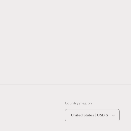
Country/region
United States | USD $