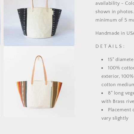
availability - Co
shown in photos. 
minimum of 5 mu
Handmade in US
D E T A I L S :
Open
media
7
15" diamete
in
modal
100% cotto
exterior, 100
cotton medium
8" long veg
with Brass riv
Placement o
vary slightly
Open
media
9
in