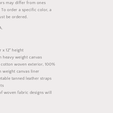
lors may differ from ones
To order a specific color, a
st be ordered.
A.
r x 12" height
n heavy weight canvas
% cotton woven exterior, 100%
 weight canvas liner
etable tanned leather straps
ets
f woven fabric designs will