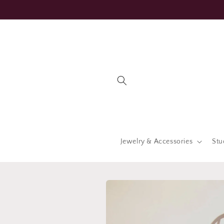
Skip to
content
Jewelry & Accessories
Stu
Skip to
product
information