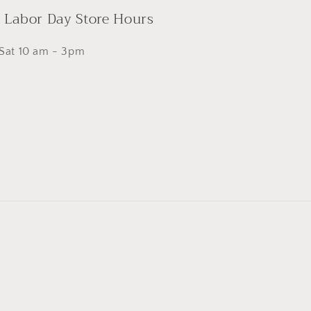
- Labor Day Store Hours
 Sat 10 am - 3pm