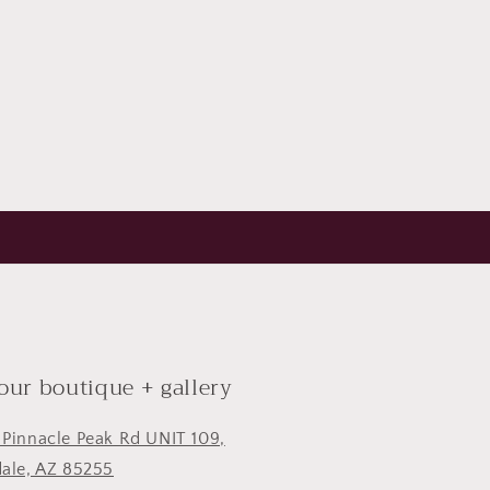
 our boutique + gallery
 Pinnacle Peak Rd UNIT 109,
dale, AZ 85255