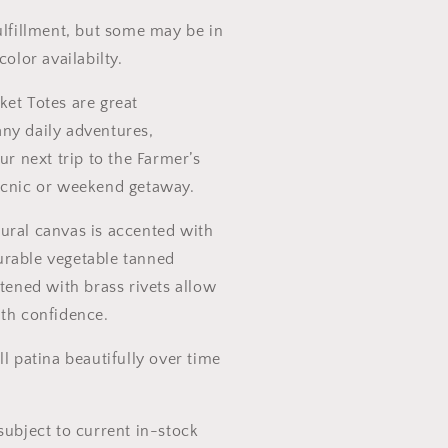
ift
ulfillment, but some may be in
color availabilty.
ket Totes are great
ny daily adventures,
ur next trip to the Farmer’s
icnic or weekend getaway.
ural canvas is accented with
rable vegetable tanned
stened with brass rivets allow
ith confidence.
ll patina beautifully over time
subject to current in-stock