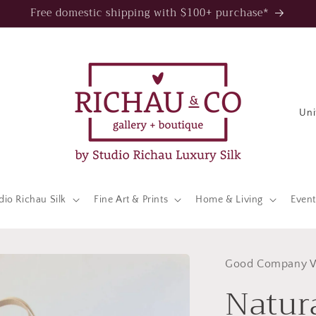
Free domestic shipping with $100+ purchase*
C
o
u
n
t
dio Richau Silk
Fine Art & Prints
Home & Living
Event
r
y
/
Good Company 
Natur
r