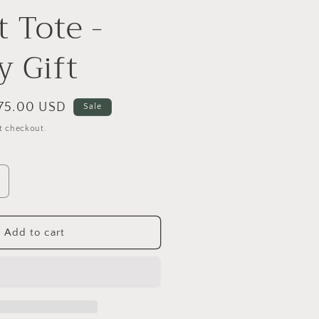
 Tote -
y Gift
ale
75.00 USD
Sale
rice
t checkout.
ncrease
uantity
or
atural
Add to cart
anvas
ucket
ote
uxury