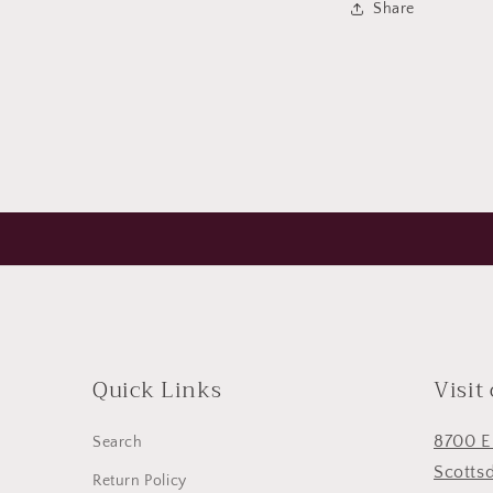
Share
modal
Quick Links
Visit
8700 E
Search
Scotts
Return Policy