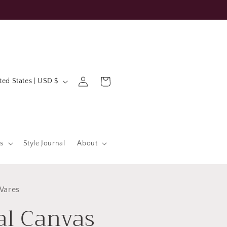
Log
Cart
United States | USD $
in
s
Style Journal
About
Wares
al Canvas