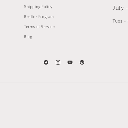
July 
Shipping Policy
Realtor Program
Tues -
Terms of Service
Blog
Facebook
Instagram
YouTube
Pinterest