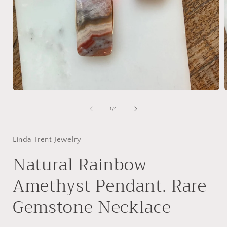
Open
media
1
of
1
/
4
in
i
modal
Linda Trent Jewelry
Natural Rainbow
Amethyst Pendant. Rare
Gemstone Necklace