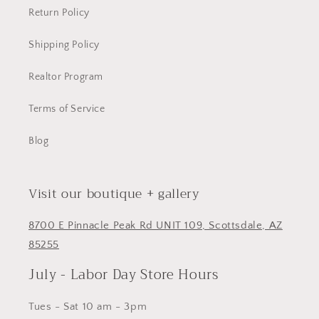
Return Policy
Shipping Policy
Realtor Program
Terms of Service
Blog
Visit our boutique + gallery
8700 E Pinnacle Peak Rd UNIT 109, Scottsdale, AZ
85255
July - Labor Day Store Hours
Tues - Sat 10 am - 3pm