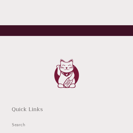
Quick Links
Search