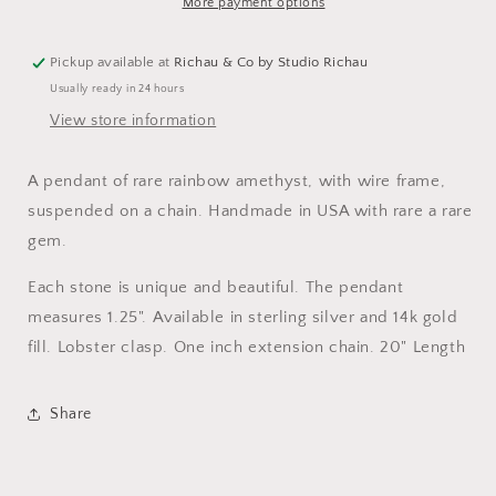
Gemstone
Gemstone
More payment options
Necklace
Necklace
Pickup available at
Richau & Co by Studio Richau
Usually ready in 24 hours
View store information
A pendant of rare rainbow amethyst, with wire frame,
suspended on a chain. Handmade in USA with rare a rare
gem.
Each stone is unique and beautiful. The pendant
measures 1.25". Available in sterling silver and 14k gold
fill. Lobster clasp. One inch extension chain. 20" Length
Share