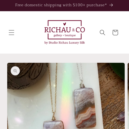
Skip to
Free domestic shipping with $100+ purchase*
content
Cart
Skip to
product
information