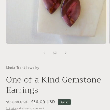
Open
media
1
of
1
/
2
in
i
modal
Linda Trent Jewelry
One of a Kind Gemstone
Earrings
Regular
Sale
$66.00 USD
Sale
$132.00 USD
price
price
Shipping
calculated at checkout.