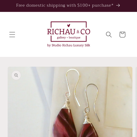
Skip to
Free domestic shipping with $100+ purchase*
content
Cart
Skip to
product
information