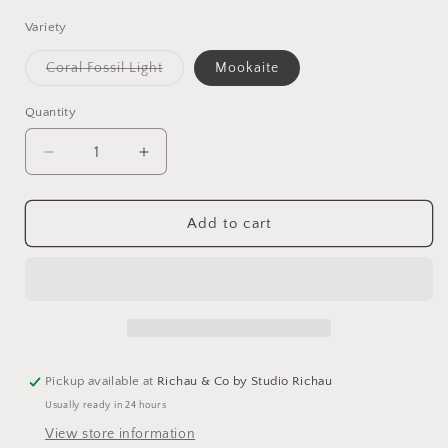
Variety
Variant
Coral Fossil Light
Mookaite
sold
out
or
Quantity
unavailable
Decrease
Increase
quantity
quantity
for
for
One
One
Add to cart
of
of
a
a
Kind
Kind
Gemstone
Gemstone
Earrings
Earrings
Pickup available at
Richau & Co by Studio Richau
Usually ready in 24 hours
View store information