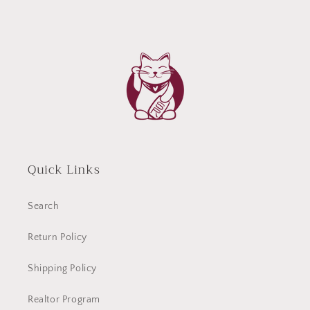
Quick Links
Search
Return Policy
Shipping Policy
Realtor Program