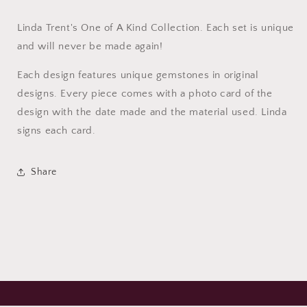
Linda Trent's One of A Kind Collection. Each set is unique
and will never be made again!
Each design features unique gemstones in original
designs. Every piece comes with a photo card of the
design with the date made and the material used. Linda
signs each card.
Share