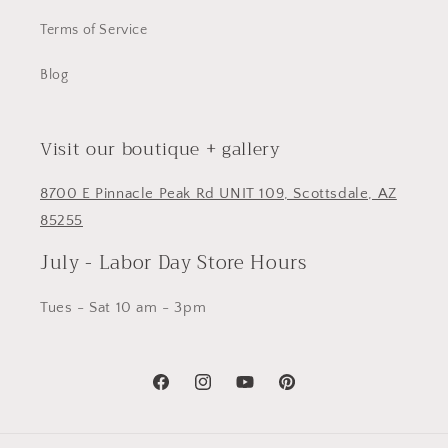
Terms of Service
Blog
Visit our boutique + gallery
8700 E Pinnacle Peak Rd UNIT 109, Scottsdale, AZ
85255
July - Labor Day Store Hours
Tues - Sat 10 am - 3pm
Facebook
Instagram
YouTube
Pinterest