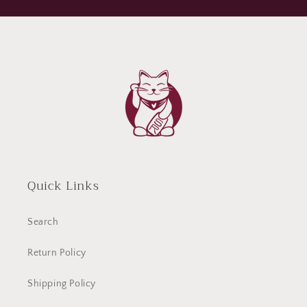
Quick Links
Search
Return Policy
Shipping Policy