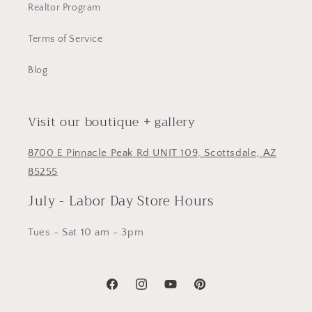
Realtor Program
Terms of Service
Blog
Visit our boutique + gallery
8700 E Pinnacle Peak Rd UNIT 109, Scottsdale, AZ
85255
July - Labor Day Store Hours
Tues - Sat 10 am - 3pm
Facebook
Instagram
YouTube
Pinterest