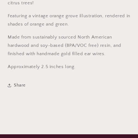
citrus trees!
Featuring a vintage orange grove illustration, rendered in
shades of orange and green.
Made from sustainably sourced North American
hardwood and soy-based (BPA/VOC free) resin, and
finished with handmade gold filled ear wires.
Approximately 2.5 inches long.
Share