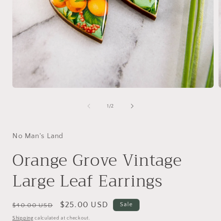
Open
media
1
of
1
/
2
in
i
modal
No Man's Land
Orange Grove Vintage
Large Leaf Earrings
Regular
Sale
$25.00 USD
Sale
$40.00 USD
price
price
Shipping
calculated at checkout.