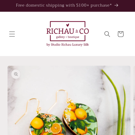
Skip to
Free domestic shipping with $100+ purchase*
content
Cart
Skip to
product
information