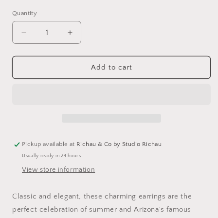
Quantity
Decrease
Increase
quantity
quantity
for
for
Orange
Orange
Add to cart
Grove
Grove
Vintage
Vintage
Large
Large
Leaf
Leaf
Earrings
Earrings
Pickup available at
Richau & Co by Studio Richau
Usually ready in 24 hours
View store information
Classic and elegant, these charming earrings are the
perfect celebration of summer and Arizona's famous