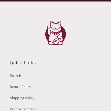
Quick Links
Search
Return Policy
Shipping Policy
Realtor Program