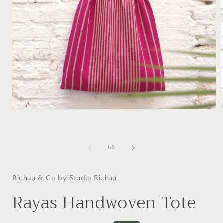
Open
media
1
in
i
modal
of
1
/
9
Richau & Co by Studio Richau
Rayas Handwoven Tote