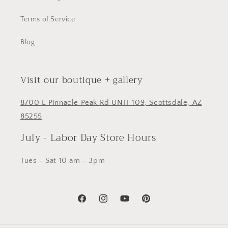
Terms of Service
Blog
Visit our boutique + gallery
8700 E Pinnacle Peak Rd UNIT 109, Scottsdale, AZ
85255
July - Labor Day Store Hours
Tues - Sat 10 am - 3pm
Facebook
Instagram
YouTube
Pinterest