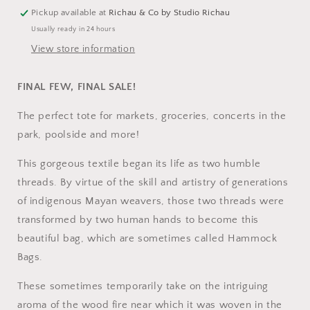
Pickup available at
Richau & Co by Studio Richau
Usually ready in 24 hours
View store information
FINAL FEW, FINAL SALE!
The perfect tote for markets, groceries, concerts in the
park, poolside and more!
This gorgeous textile began its life as two humble
threads. By virtue of the skill and artistry of generations
of indigenous Mayan weavers, those two threads were
transformed by two human hands to become this
beautiful bag, which are sometimes called Hammock
Bags.
These sometimes temporarily take on the intriguing
aroma of the wood fire near which it was woven in the