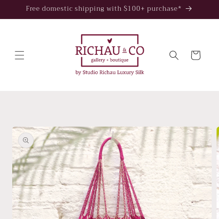
Skip to
Free domestic shipping with $100+ purchase*
content
Cart
Skip to
product
information