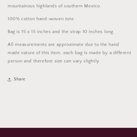
mountainous highlands of southern Mexico.
100% cotton hand-woven tote.
Bag is 15 x 15 inches and the strap 10 inches long.
All measurements are approximate due to the hand
made nature of this item, each bag is made by a different
person and therefore size can vary slightly.
Share