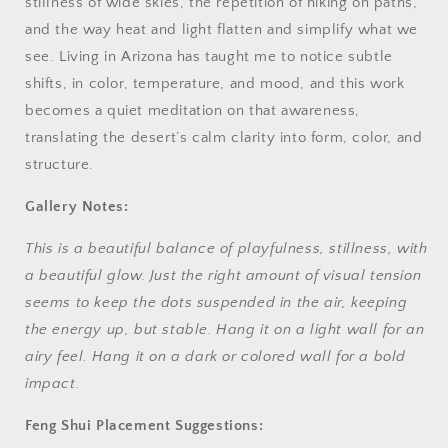
stillness of wide skies, the repetition of hiking on paths,
and the way heat and light flatten and simplify what we
see. Living in Arizona has taught me to notice subtle
shifts, in color, temperature, and mood, and this work
becomes a quiet meditation on that awareness,
translating the desert’s calm clarity into form, color, and
structure.
Gallery Notes:
This is a beautiful balance of playfulness, stillness, with
a beautiful glow. Just the right amount of visual tension
seems to keep the dots suspended in the air, keeping
the energy up, but stable. Hang it on a light wall for an
airy feel. Hang it on a dark or colored wall for a bold
impact.
Feng Shui Placement Suggestions: