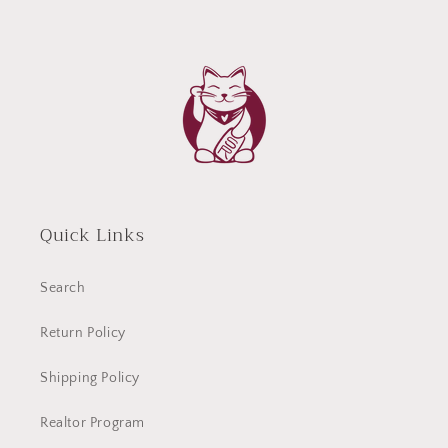
Quick Links
Search
Return Policy
Shipping Policy
Realtor Program