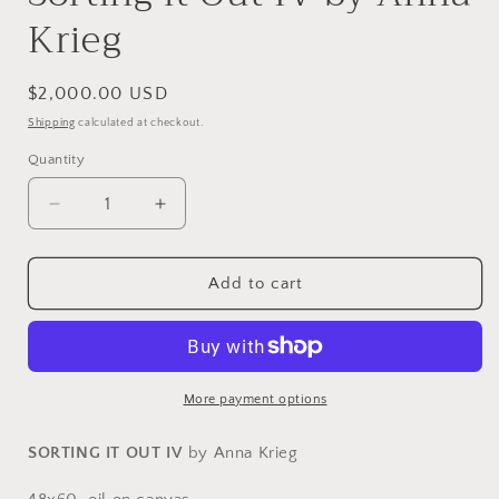
Krieg
Regular
$2,000.00 USD
price
Shipping
calculated at checkout.
Quantity
Decrease
Increase
quantity
quantity
for
for
Sorting
Sorting
Add to cart
it
it
Out
Out
IV
IV
by
by
Anna
Anna
More payment options
Krieg
Krieg
SORTING IT OUT IV
by Anna Krieg