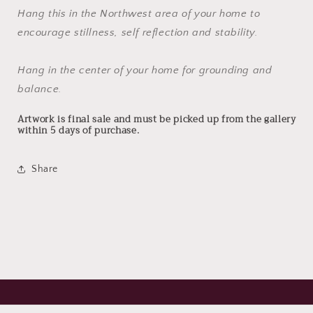
Hang this in the Northwest area of your home to
encourage stillness, self reflection and stability.
Hang in the center of your home for grounding and
balance.
Artwork is final sale and must be picked up from the gallery
within 5 days of purchase.
Share