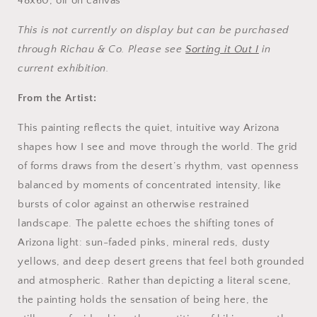
48x60, oil on canvas
This is not currently on display but can be purchased
through Richau & Co. Please see
Sorting it Out I
in
current exhibition.
From the Artist:
This painting reflects the quiet, intuitive way Arizona
shapes how I see and move through the world. The grid
of forms draws from the desert’s rhythm, vast openness
balanced by moments of concentrated intensity, like
bursts of color against an otherwise restrained
landscape. The palette echoes the shifting tones of
Arizona light: sun-faded pinks, mineral reds, dusty
yellows, and deep desert greens that feel both grounded
and atmospheric. Rather than depicting a literal scene,
the painting holds the sensation of being here, the