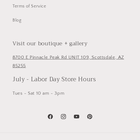
Terms of Service
Blog
Visit our boutique + gallery
8700 E Pinnacle Peak Rd UNIT 109, Scottsdale, AZ
85255
July - Labor Day Store Hours
Tues - Sat 10 am - 3pm
Facebook
Instagram
YouTube
Pinterest