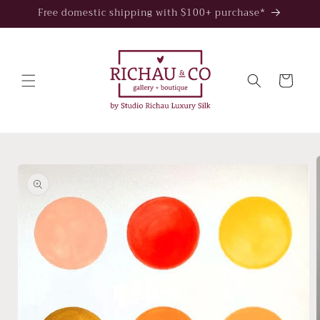
Skip to
Free domestic shipping with $100+ purchase*
content
Cart
Skip to
product
information