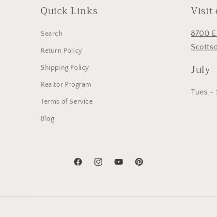
Quick Links
Visit
8700 E
Search
Scotts
Return Policy
July 
Shipping Policy
Realtor Program
Tues -
Terms of Service
Blog
Facebook
Instagram
YouTube
Pinterest