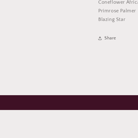
Coneflower Afric
Primrose Palmer 
Blazing Star
Share