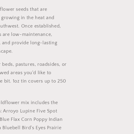
flower seeds that are
growing in the heat and
outhwest. Once established,
s are low-maintenance,
, and provide long-lasting
scape.
r beds, pastures, roadsides, or
ed areas you'd like to
le bit. 1oz tin covers up to 250
ildflower mix includes the
s: Arroyo Lupine Five Spot
 Blue Flax Corn Poppy Indian
 Bluebell Bird's Eyes Prairie