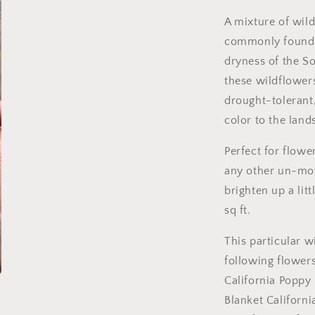
A mixture of wild
commonly found 
dryness of the S
these wildflower
drought-tolerant
color to the land
Perfect for flowe
any other un-mow
brighten up a litt
sq ft.
This particular w
following flower
California Poppy
Blanket California