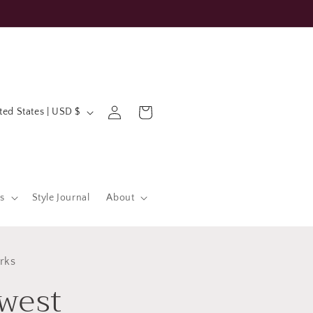
Log
Cart
United States | USD $
in
s
Style Journal
About
rks
west