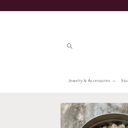
Skip to
content
Jewelry & Accessories
Stu
Skip to
product
information