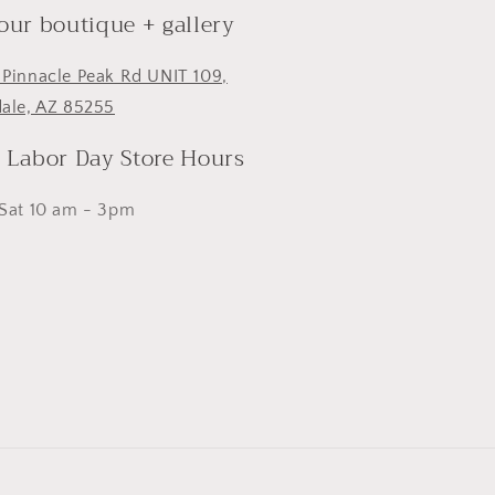
 our boutique + gallery
 Pinnacle Peak Rd UNIT 109,
dale, AZ 85255
- Labor Day Store Hours
 Sat 10 am - 3pm