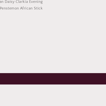
an Daisy Clarkia Evening
Penstemon African Stick