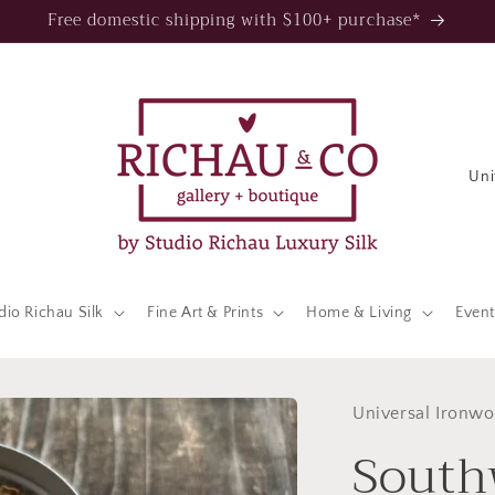
Free domestic shipping with $100+ purchase*
C
o
u
n
t
dio Richau Silk
Fine Art & Prints
Home & Living
Event
r
y
/
Universal Ironwo
South
r