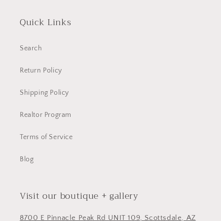
Quick Links
Search
Return Policy
Shipping Policy
Realtor Program
Terms of Service
Blog
Visit our boutique + gallery
8700 E Pinnacle Peak Rd UNIT 109, Scottsdale, AZ