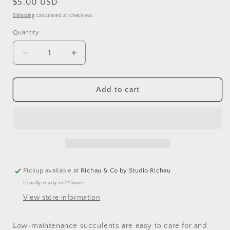
Regular
$5.00 USD
price
Shipping
calculated at checkout.
Quantity
Decrease
Increase
quantity
quantity
for
for
Succulents
Succulents
Add to cart
-
-
a
a
guidebook
guidebook
Pickup available at
Richau & Co by Studio Richau
Usually ready in 24 hours
View store information
Low-maintenance succulents are easy to care for and