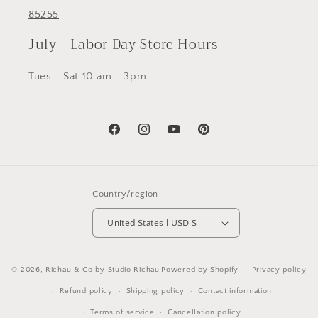
85255
July - Labor Day Store Hours
Tues - Sat 10 am - 3pm
Facebook
Instagram
YouTube
Pinterest
Country/region
United States | USD $
© 2026,
Richau & Co by Studio Richau
Powered by Shopify
Privacy policy
Refund policy
Shipping policy
Contact information
Terms of service
Cancellation policy