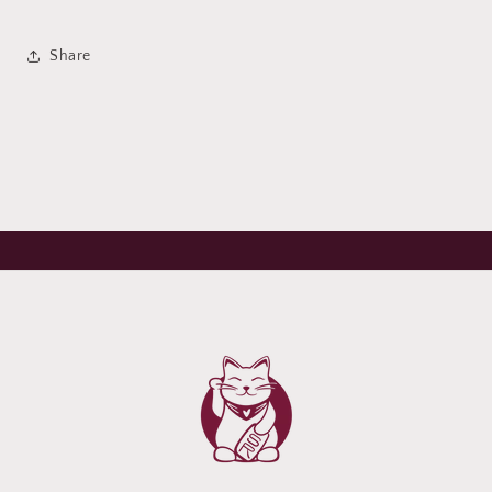
Share