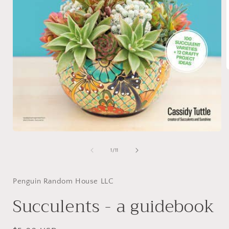
i
Open
media
1
of
1
/
11
in
modal
Penguin Random House LLC
Succulents - a guidebook