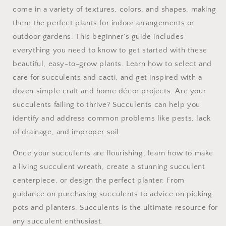
come in a variety of textures, colors, and shapes, making
them the perfect plants for indoor arrangements or
outdoor gardens. This beginner’s guide includes
everything you need to know to get started with these
beautiful, easy-to-grow plants. Learn how to select and
care for succulents and cacti, and get inspired with a
dozen simple craft and home décor projects. Are your
succulents failing to thrive? Succulents can help you
identify and address common problems like pests, lack
of drainage, and improper soil.
Once your succulents are flourishing, learn how to make
a living succulent wreath, create a stunning succulent
centerpiece, or design the perfect planter. From
guidance on purchasing succulents to advice on picking
pots and planters, Succulents is the ultimate resource for
any succulent enthusiast.