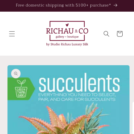
Skip to
Free domestic shipping with $100+ purchase*
content
Cart
Skip to
product
information