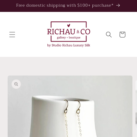
Skip to
Free domestic shipping with $100+ purchase*
content
Cart
Skip to
product
information