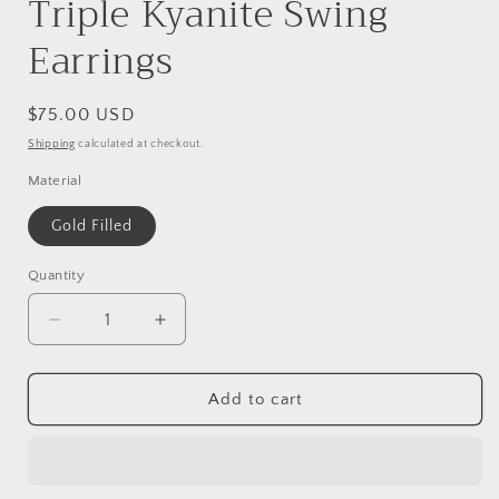
Triple Kyanite Swing
Earrings
Regular
$75.00 USD
price
Shipping
calculated at checkout.
Material
Gold Filled
Quantity
Decrease
Increase
quantity
quantity
for
for
Triple
Triple
Add to cart
Kyanite
Kyanite
Swing
Swing
Earrings
Earrings