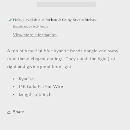
Pickup available at
Richau & Co by Studio Richau
Usually ready in 24 hours
View store information
A trio of beautiful blue kyanite beads dangle and sway
from these elegant earrings. They catch the light just
right and give a great blue light.
Kyanite
14K Gold Fill Ear Wire
Length: 2.5 inch
Share