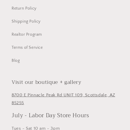
Return Policy
Shipping Policy
Realtor Program
Terms of Service
Blog
Visit our boutique + gallery
8700 E Pinnacle Peak Rd UNIT 109, Scottsdale, AZ
85255
July - Labor Day Store Hours
Tues - Sat 10 am - 3pm