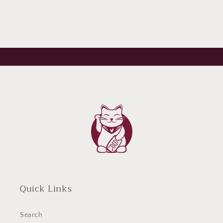
Quick Links
Search