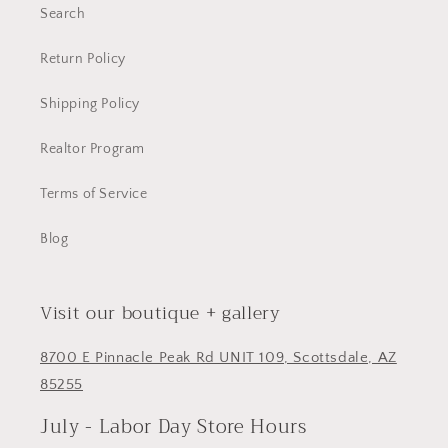
Search
Return Policy
Shipping Policy
Realtor Program
Terms of Service
Blog
Visit our boutique + gallery
8700 E Pinnacle Peak Rd UNIT 109, Scottsdale, AZ
85255
July - Labor Day Store Hours