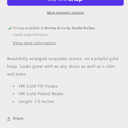
Hoops
Hoops
More payment options
Pickup available at
Richau & Co by Studio Richau
Usually ready in 24 hours
View store information
Beautifully arranged turquoise stones, on a playful gold
hoop. Looks great with an airy dress as well as t-shirt
and jeans.
14K Gold Fill Hoops
14K Gold Plated Beads
Length: 1.5 inches
Share