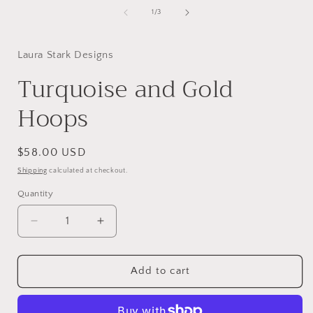
of
1
/
3
i
Laura Stark Designs
Turquoise and Gold
Hoops
Regular
$58.00 USD
price
Shipping
calculated at checkout.
Quantity
Decrease
Increase
quantity
quantity
for
for
Turquoise
Turquoise
Add to cart
and
and
Gold
Gold