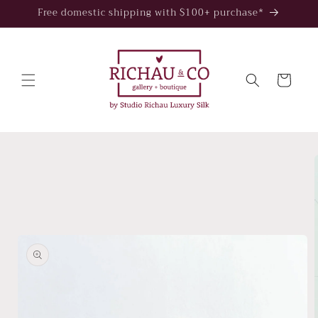
Skip to
Free domestic shipping with $100+ purchase*
content
Cart
Skip to
product
information