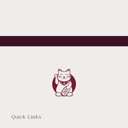
Quick Links