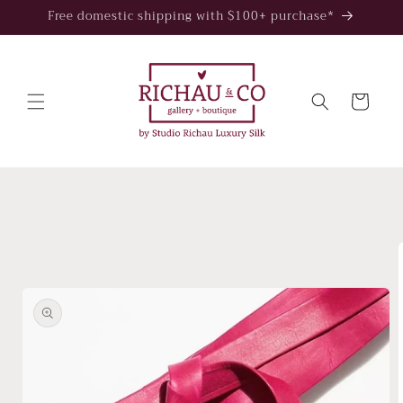
Skip to
Free domestic shipping with $100+ purchase*
content
Cart
Skip to
product
information