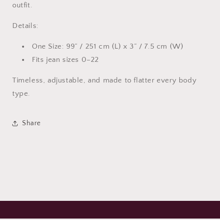
outfit.
Details:
One Size: 99” / 251 cm (L) x 3” / 7.5 cm (W)
Fits jean sizes 0–22
Timeless, adjustable, and made to flatter every body
type.
Share