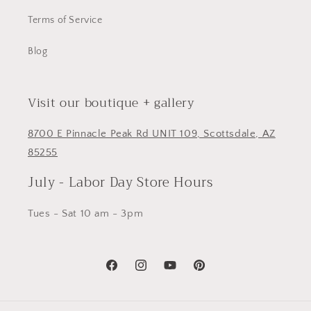
Terms of Service
Blog
Visit our boutique + gallery
8700 E Pinnacle Peak Rd UNIT 109, Scottsdale, AZ
85255
July - Labor Day Store Hours
Tues - Sat 10 am - 3pm
Facebook
Instagram
YouTube
Pinterest