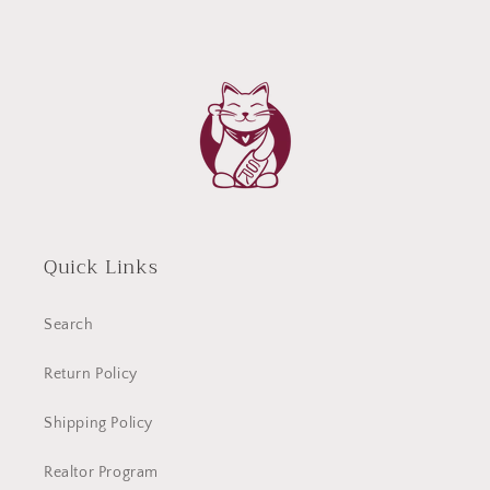
Quick Links
Search
Return Policy
Shipping Policy
Realtor Program