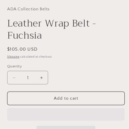
ADA Collection Belts
Leather Wrap Belt -
Fuchsia
Regular
$105.00 USD
price
Shipping
calculated at checkout.
Quantity
Decrease
Increase
quantity
quantity
for
for
Leather
Leather
Add to cart
Wrap
Wrap
Belt
Belt
-
-
Fuchsia
Fuchsia