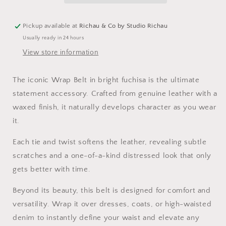
Pickup available at
Richau & Co by Studio Richau
Usually ready in 24 hours
View store information
The iconic Wrap Belt in bright fuchisa is the ultimate
statement accessory. Crafted from genuine leather with a
waxed finish, it naturally develops character as you wear
it.
Each tie and twist softens the leather, revealing subtle
scratches and a one-of-a-kind distressed look that only
gets better with time.
Beyond its beauty, this belt is designed for comfort and
versatility. Wrap it over dresses, coats, or high-waisted
denim to instantly define your waist and elevate any