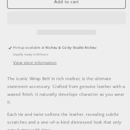
Leather
Leather
Add to cart
Wrap
Wrap
Belt
Belt
-
-
Malbec
Malbec
Pickup available at
Richau & Co by Studio Richau
Usually ready in 24 hours
View store information
The iconic Wrap Belt in rich malbec is the ultimate
statement accessory. Crafted from genuine leather with a
waxed finish, it naturally develops character as you wear
it.
Each tie and twist softens the leather, revealing subtle
scratches and a one-of-a-kind distressed look that only