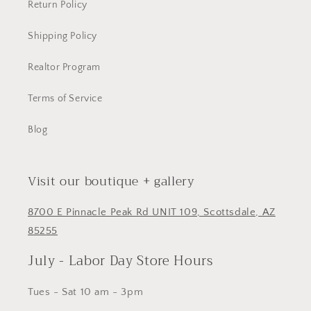
Return Policy
Shipping Policy
Realtor Program
Terms of Service
Blog
Visit our boutique + gallery
8700 E Pinnacle Peak Rd UNIT 109, Scottsdale, AZ
85255
July - Labor Day Store Hours
Tues - Sat 10 am - 3pm