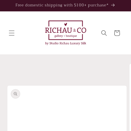
Skip to
Free domestic shipping with $100+ purchase*
content
Cart
Skip to
product
information