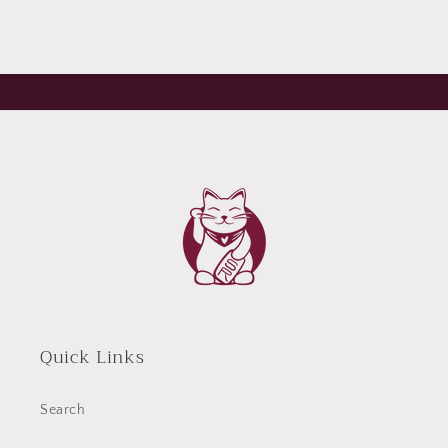
Quick Links
Search