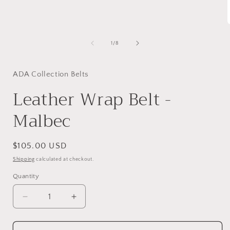
1
in
modal
of
1
/
8
i
ADA Collection Belts
Leather Wrap Belt -
Malbec
Regular
$105.00 USD
price
Shipping
calculated at checkout.
Quantity
Decrease
Increase
quantity
quantity
for
for