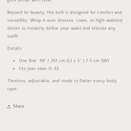
gets better with time.
Beyond its beauty, this belt is designed for comfort and
versatility. Wrap it over dresses, coats, or high-waisted
denim to instantly define your waist and elevate any
outfit.
Details:
One Size: 99” / 251 cm (L) x 3” / 7.5 cm (W)
Fits jean sizes 0–22
Timeless, adjustable, and made to flatter every body
type
Share