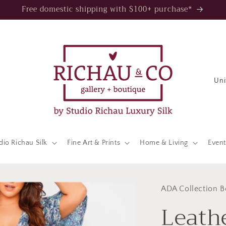
Free domestic shipping with $100+ purchase*
C
o
u
n
t
dio Richau Silk
Fine Art & Prints
Home & Living
Event
r
y
/
ADA Collection B
Leath
r