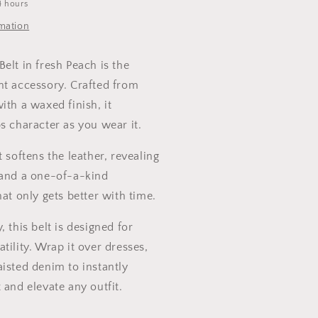
4 hours
rmation
elt in fresh Peach is the
nt accessory. Crafted from
ith a waxed finish, it
s character as you wear it.
t softens the leather, revealing
 and a one-of-a-kind
hat only gets better with time.
, this belt is designed for
tility. Wrap it over dresses,
isted denim to instantly
 and elevate any outfit.