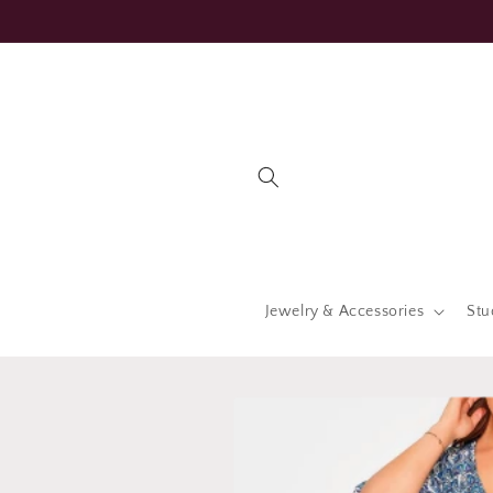
Skip to
content
Jewelry & Accessories
Stu
Skip to
product
information