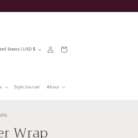
Log
Cart
United States | USD $
in
s
Style Journal
About
elts
er Wrap