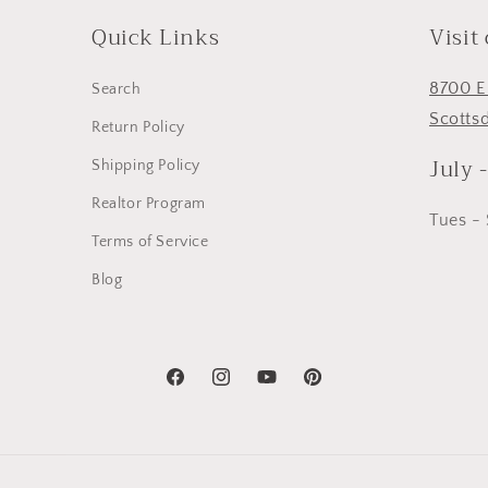
Quick Links
Visit
8700 E
Search
Scotts
Return Policy
July 
Shipping Policy
Realtor Program
Tues -
Terms of Service
Blog
Facebook
Instagram
YouTube
Pinterest