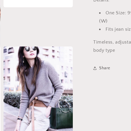
Details:
Open
One Size: 9
media
3
(W)
in
modal
Fits jean si
Timeless, adjusta
body type
Share