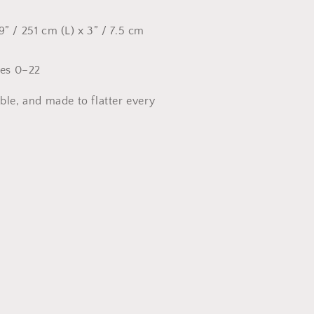
9” / 251 cm (L) x 3” / 7.5 cm
zes 0–22
ble, and made to flatter every