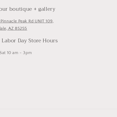
 our boutique + gallery
 Pinnacle Peak Rd UNIT 109,
dale, AZ 85255
- Labor Day Store Hours
 Sat 10 am - 3pm