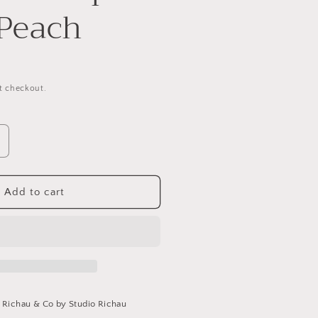
 Peach
t checkout.
ncrease
uantity
or
eather
Add to cart
rap
elt
each
t
Richau & Co by Studio Richau