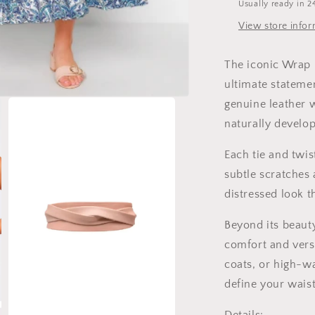
Usually ready in 2
View store info
The iconic Wrap B
ultimate stateme
genuine leather w
naturally develop
Each tie and twis
subtle scratches
distressed look t
Beyond its beauty
comfort and versa
coats, or high-wa
define your waist