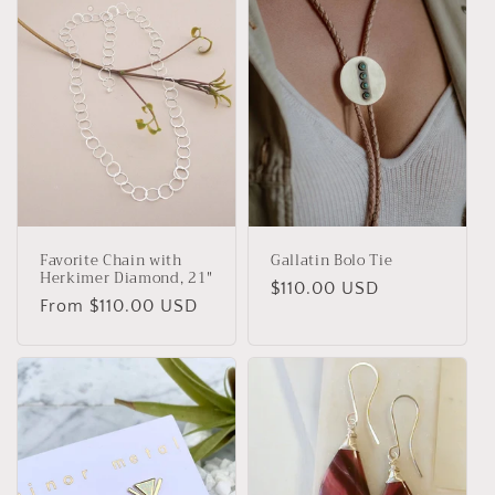
Favorite Chain with
Gallatin Bolo Tie
Herkimer Diamond, 21"
Regular
$110.00 USD
Regular
From $110.00 USD
price
price