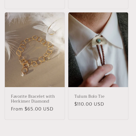
Favorite Bracelet with
Tulum Bolo Tie
Herkimer Diamond
Regular
$110.00 USD
Regular
From $65.00 USD
price
price