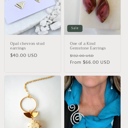
Sale
Opal chevron stud
One of a Kind
earrings
Gemstone Earrings
Regular
$40.00 USD
Regular
Sale
$132.00 USD
price
price
From $66.00 USD
price