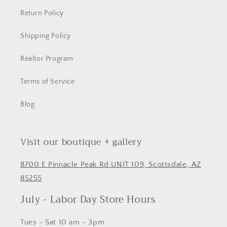
Return Policy
Shipping Policy
Realtor Program
Terms of Service
Blog
Visit our boutique + gallery
8700 E Pinnacle Peak Rd UNIT 109, Scottsdale, AZ
85255
July - Labor Day Store Hours
Tues - Sat 10 am - 3pm