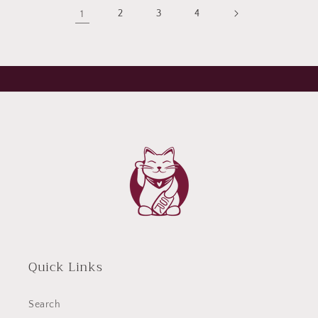
1
2
3
4
Quick Links
Search