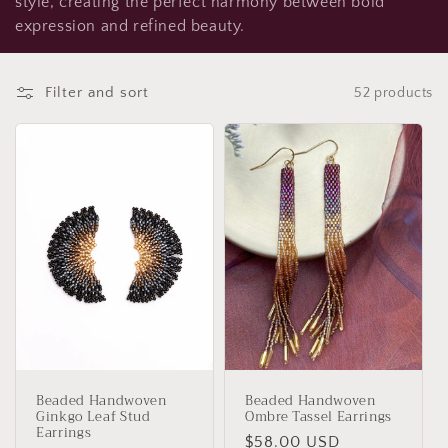
style, creating the perfect harmony between bold
t
expression and refined beauty.
i
Filter and sort
52 products
o
n
:
Beaded Handwoven
Beaded Handwoven
Ginkgo Leaf Stud
Ombre Tassel Earrings
Earrings
Regular
$58.00 USD