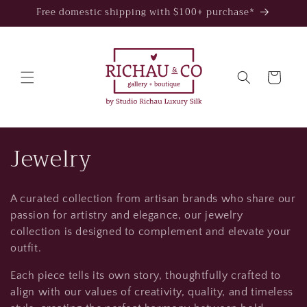
Skip to
Free domestic shipping with $100+ purchase*
content
Cart
C
Jewelry
o
A curated collection from artisan brands who share our
l
passion for artistry and elegance, our jewelry
l
collection is designed to complement and elevate your
outfit.
e
Each piece tells its own story, thoughtfully crafted to
c
align with our values of creativity, quality, and timeless