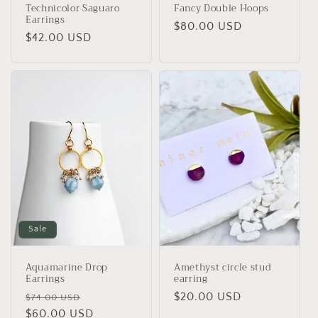
Technicolor Saguaro
Fancy Double Hoops
Earrings
Regular
$80.00 USD
Regular
$42.00 USD
price
price
Sale
Aquamarine Drop
Amethyst circle stud
Earrings
earring
Regular
Sale
Regular
$20.00 USD
$74.00 USD
price
$60.00 USD
price
price