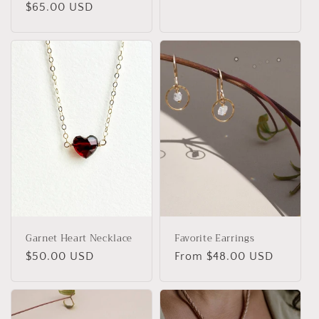
Regular
$65.00 USD
price
price
Garnet Heart Necklace
Favorite Earrings
Regular
$50.00 USD
Regular
From $48.00 USD
price
price