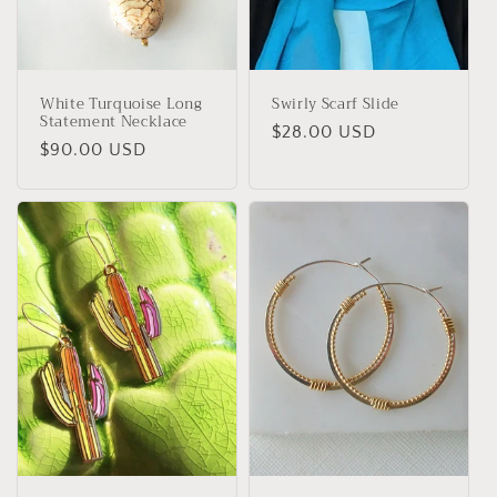
White Turquoise Long
Swirly Scarf Slide
Statement Necklace
Regular
$28.00 USD
Regular
$90.00 USD
price
price