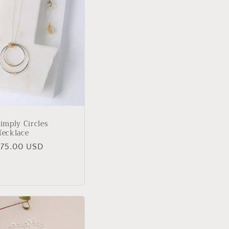
imply Circles
Necklace
Regular
$75.00 USD
rice