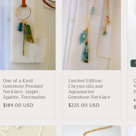
One of a Kind:
Limited Edition:
Q
Gemstone Pendant
Chrysocolla and
N
Necklace. Jasper.
Aquamarine
Apatite, Tourmaline
Gemstone Necklace
$
Regular
$184.00 USD
Regular
$225.00 USD
p
price
price