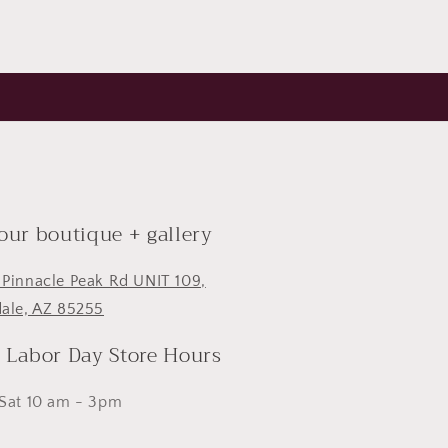
 our boutique + gallery
 Pinnacle Peak Rd UNIT 109,
dale, AZ 85255
- Labor Day Store Hours
 Sat 10 am - 3pm