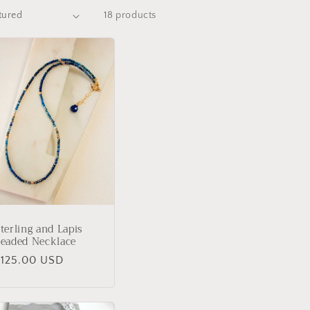
18 products
terling and Lapis
eaded Necklace
Regular
$125.00 USD
rice