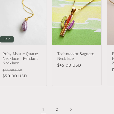
Sale
Ruby Mystic Quartz
Technicolor Saguaro
F
Necklace | Pendant
Necklace
Necklace
2
Regular
$45.00 USD
Regular
Sale
$68.00 USD
price
price
$50.00 USD
price
p
1
2