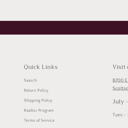
Quick Links
Visit
8700 E
Search
Scotts
Return Policy
July 
Shipping Policy
Realtor Program
Tues -
Terms of Service