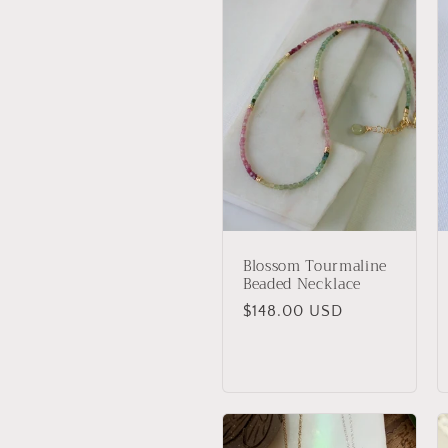
:
Blossom Tourmaline
Beaded Necklace
Regular
$148.00 USD
price