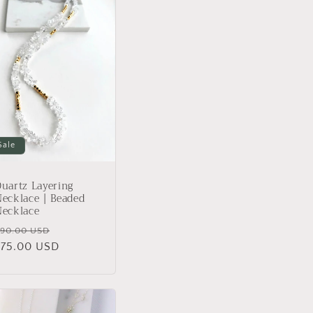
Sale
uartz Layering
ecklace | Beaded
Necklace
Regular
Sale
90.00 USD
rice
$75.00 USD
price