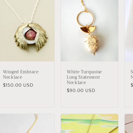
Winged Embrace
White Turquoise
S
Necklace
Long Statement
Necklace
Regular
$150.00 USD
Regular
$90.00 USD
price
p
price