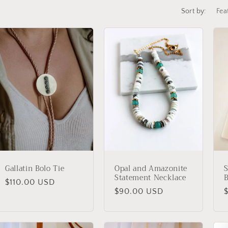
e
Sort by:
g
i
o
n
Gallatin Bolo Tie
Opal and Amazonite
S
Statement Necklace
B
Regular
$110.00 USD
Regular
$90.00 USD
price
price
p