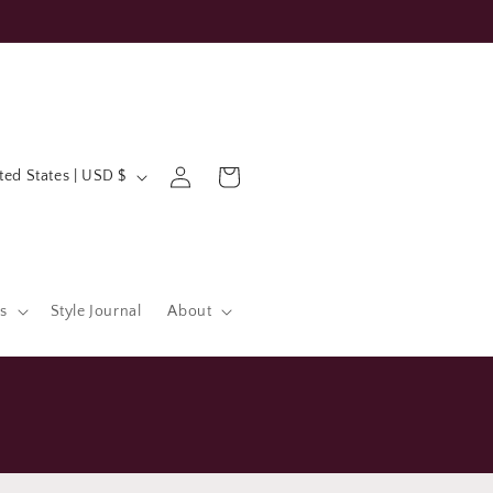
Log
Cart
United States | USD $
in
s
Style Journal
About