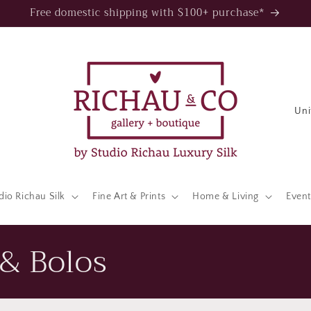
Free domestic shipping with $100+ purchase*
C
o
u
n
t
dio Richau Silk
Fine Art & Prints
Home & Living
Event
r
y
& Bolos
/
r