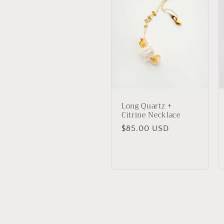
Long Quartz +
Citrine Necklace
Regular
$85.00 USD
price