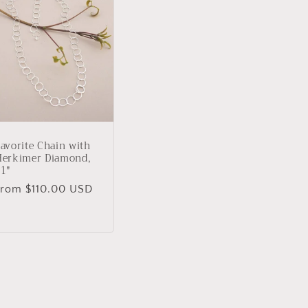
avorite Chain with
Herkimer Diamond,
1"
Regular
From $110.00 USD
rice