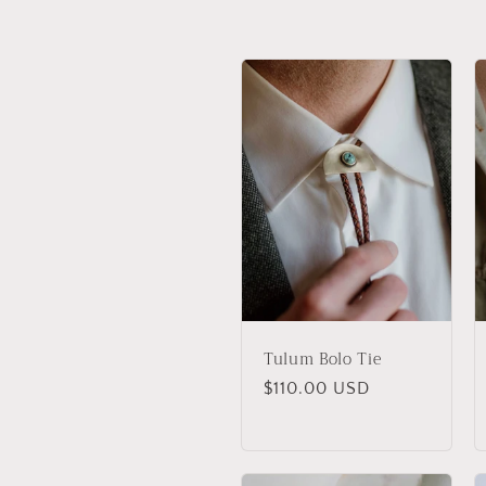
l
l
e
c
t
i
Tulum Bolo Tie
o
Regular
$110.00 USD
price
n