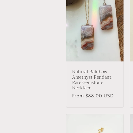
Natural Rainbow
Amethyst Pendant.
Rare Gemstone
Necklace
Regular
From $88.00 USD
price