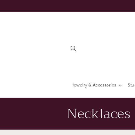
Skip to
content
Jewelry & Accessories
Stu
C
Necklaces 
o