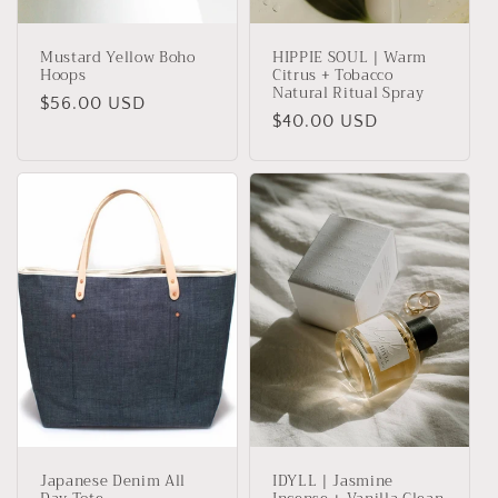
Mustard Yellow Boho
HIPPIE SOUL | Warm
Hoops
Citrus + Tobacco
Natural Ritual Spray
Regular
$56.00 USD
Regular
$40.00 USD
price
price
Japanese Denim All
IDYLL | Jasmine