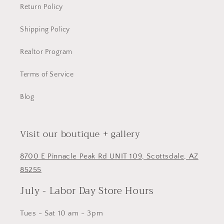
Return Policy
Shipping Policy
Realtor Program
Terms of Service
Blog
Visit our boutique + gallery
8700 E Pinnacle Peak Rd UNIT 109, Scottsdale, AZ
85255
July - Labor Day Store Hours
Tues - Sat 10 am - 3pm