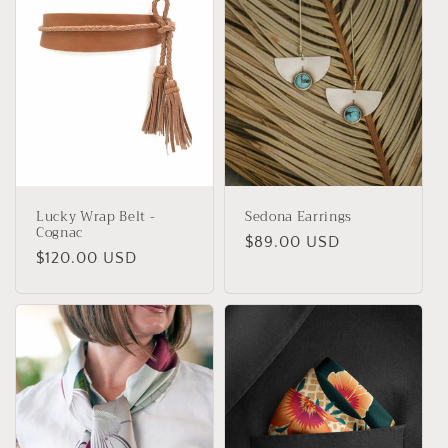
t
i
o
n
:
Lucky Wrap Belt -
Sedona Earrings
Cognac
Regular
$89.00 USD
Regular
$120.00 USD
price
price