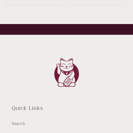
Quick Links
Search