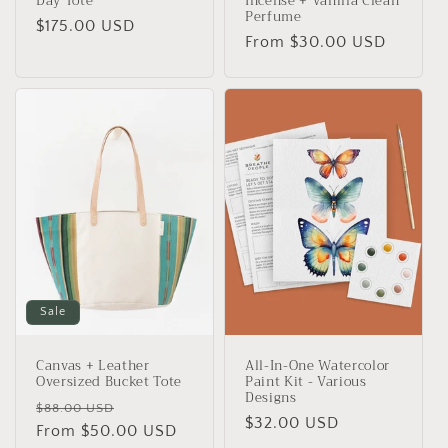
Day Tote
Incense + Vanilla Clean
Perfume
Regular
$175.00 USD
Regular
From $30.00 USD
price
price
Sale
Canvas + Leather
All-In-One Watercolor
Oversized Bucket Tote
Paint Kit - Various
Designs
Regular
Sale
$88.00 USD
Regular
$32.00 USD
price
From $50.00 USD
price
price