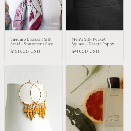
Saguaro Blossom Silk
Men's Silk Pocket
Scarf - Statement Size
Square - Desert Poppy
Regular
$150.00 USD
Regular
$40.00 USD
price
price